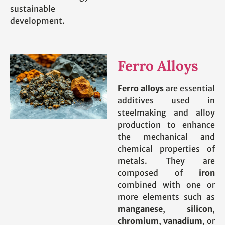
sustainable
development.
Ferro Alloys
Ferro alloys
are essential
additives used in
steelmaking and alloy
production to enhance
the mechanical and
chemical properties of
metals. They are
composed of
iron
combined with one or
more elements such as
manganese
,
silicon
,
chromium
,
vanadium
, or