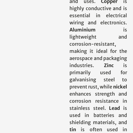
and uses.
Copper
is
highly conductive and is
essential in electrical
wiring and electronics.
Aluminium
is
lightweight and
corrosion-resistant,
making it ideal for the
aerospace and packaging
industries.
Zinc
is
primarily used for
galvanising steel to
prevent rust, while
nickel
enhances strength and
corrosion resistance in
stainless steel.
Lead
is
used in batteries and
shielding materials, and
tin
is often used in