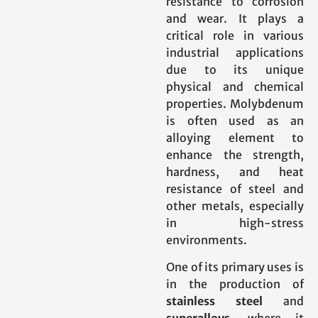
resistance to corrosion
and wear. It plays a
critical role in various
industrial applications
due to its unique
physical and chemical
properties. Molybdenum
is often used as an
alloying element to
enhance the strength,
hardness, and heat
resistance of steel and
other metals, especially
in high-stress
environments.
One of its primary uses is
in the production of
stainless steel
and