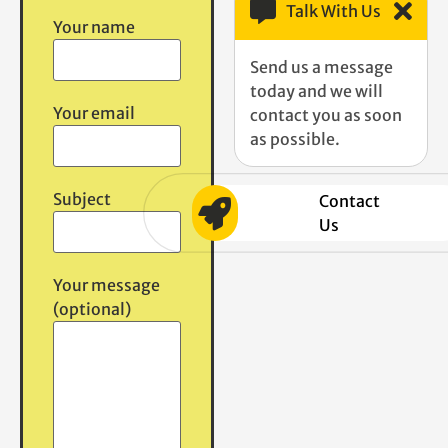
Talk With Us
Your name
Send us a message
today and we will
Your email
contact you as soon
as possible.
Subject
Contact
Us
Your message
(optional)