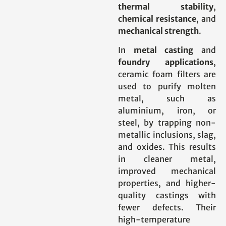
thermal stability
,
chemical resistance
, and
mechanical strength
.
In
metal casting
and
foundry applications
,
ceramic foam filters are
used to purify molten
metal, such as
aluminium, iron, or
steel, by trapping non-
metallic inclusions, slag,
and oxides. This results
in cleaner metal,
improved mechanical
properties, and higher-
quality castings with
fewer defects. Their
high-temperature