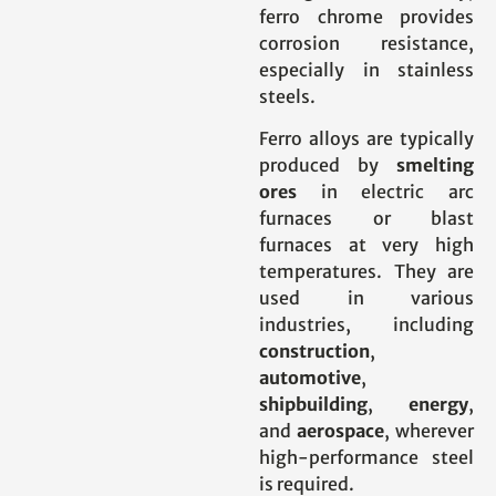
ferro chrome provides
corrosion resistance,
especially in stainless
steels.
Ferro alloys are typically
produced by
smelting
ores
in electric arc
furnaces or blast
furnaces at very high
temperatures. They are
used in various
industries, including
construction
,
automotive
,
shipbuilding
,
energy
,
and
aerospace
, wherever
high-performance steel
is required.