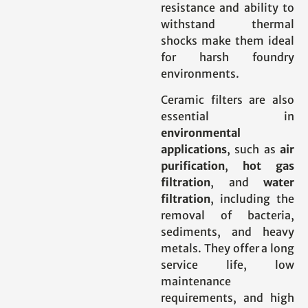
resistance and ability to
withstand thermal
shocks make them ideal
for harsh foundry
environments.
Ceramic filters are also
essential in
environmental
applications
, such as
air
purification
,
hot gas
filtration
, and
water
filtration
, including the
removal of bacteria,
sediments, and heavy
metals. They offer a long
service life, low
maintenance
requirements, and high