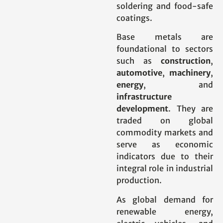
soldering and food-safe
coatings.
Base metals are
foundational to sectors
such as
construction
,
automotive
,
machinery
,
energy
, and
infrastructure
development
. They are
traded on global
commodity markets and
serve as economic
indicators due to their
integral role in industrial
production.
As global demand for
renewable energy,