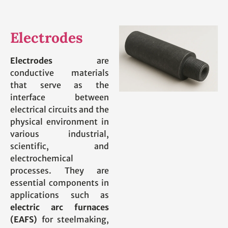
Electrodes
Electrodes
are
conductive materials
that serve as the
interface between
electrical circuits and the
physical environment in
various industrial,
scientific, and
electrochemical
processes. They are
essential components in
applications such as
electric arc furnaces
(EAFS)
for steelmaking,