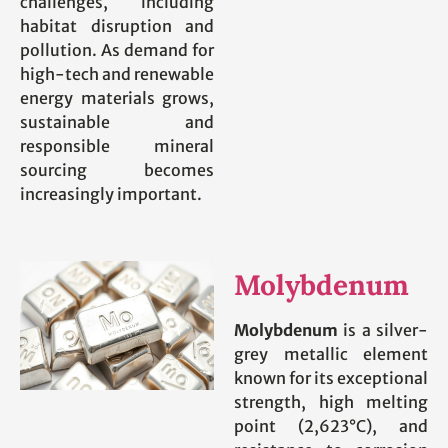
challenges, including
habitat disruption and
pollution. As demand for
high-tech and renewable
energy materials grows,
sustainable and
responsible mineral
sourcing becomes
increasingly important.
Molybdenum
Molybdenum
is a silver-
grey metallic element
known for its exceptional
strength, high melting
point (2,623°C), and