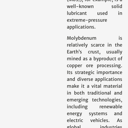
well-known solid
lubricant used in
extreme-pressure
applications.
Molybdenum is
relatively scarce in the
Earth’s crust, usually
mined as a byproduct of
copper ore processing.
Its strategic importance
and diverse applications
make it a vital material
in both traditional and
emerging technologies,
including renewable
energy systems and
electric vehicles. As
global industries