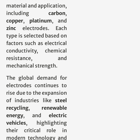
material and application,
including
carbon
,
copper
,
platinum
, and
zinc
electrodes. Each
type is selected based on
factors such as electrical
conductivity, chemical
resistance, and
mechanical strength.
The global demand for
electrodes continues to
rise due to the expansion
of industries like
steel
recycling
,
renewable
energy
, and
electric
vehicles
, highlighting
their critical role in
modern technology and