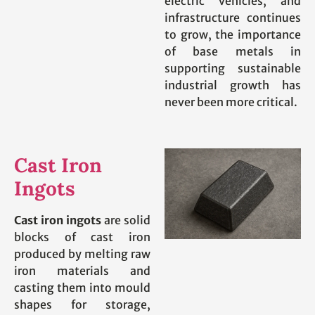
electric vehicles, and
infrastructure continues
to grow, the importance
of base metals in
supporting sustainable
industrial growth has
never been more critical.
Cast Iron
Ingots
Cast iron ingots
are solid
blocks of cast iron
produced by melting raw
iron materials and
casting them into mould
shapes for storage,