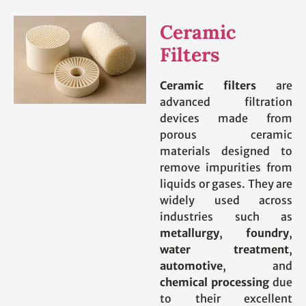
Ceramic
Filters
Ceramic filters
are
advanced filtration
devices made from
porous ceramic
materials designed to
remove impurities from
liquids or gases. They are
widely used across
industries such as
metallurgy
,
foundry
,
water treatment
,
automotive
, and
chemical processing
due
to their excellent