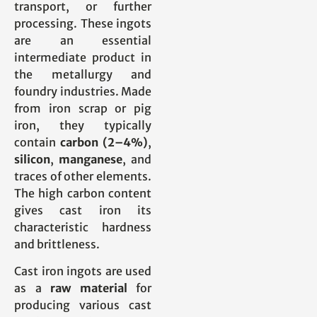
transport, or further
processing. These ingots
are an essential
intermediate product in
the metallurgy and
foundry industries. Made
from iron scrap or pig
iron, they typically
contain
carbon (2–4%)
,
silicon
,
manganese
, and
traces of other elements.
The high carbon content
gives cast iron its
characteristic hardness
and brittleness.
Cast iron ingots are used
as a
raw material
for
producing various cast