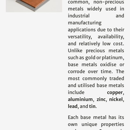
common, non-precious
metals widely used in
industrial and
manufacturing
applications due to their
versatility, availability,
and relatively low cost.
Unlike precious metals
such as gold or platinum,
base metals oxidise or
corrode over time. The
most commonly traded
and utilised base metals
include
copper
,
aluminium
,
zinc
,
nickel
,
lead
, and
tin
.
Each base metal has its
own unique properties