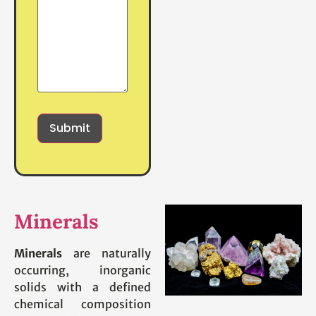
Minerals
Minerals
are naturally
occurring, inorganic
solids with a defined
chemical composition