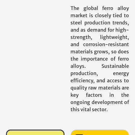
The global ferro alloy
market is closely tied to
steel production trends,
and as demand for high-
strength, lightweight,
and corrosion-resistant
materials grows, so does
the importance of ferro
alloys. Sustainable
production, energy
efficiency, and access to
quality raw materials are
key factors in the
ongoing development of
this vital sector.