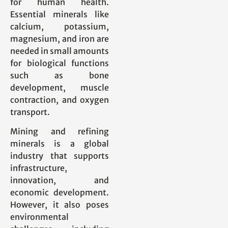
for human health.
Essential minerals like
calcium, potassium,
magnesium, and iron are
needed in small amounts
for biological functions
such as bone
development, muscle
contraction, and oxygen
transport.
Mining and refining
minerals is a global
industry that supports
infrastructure,
innovation, and
economic development.
However, it also poses
environmental