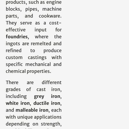
products, such as engine
blocks, pipes, machine
parts, and cookware.
They serve as a cost-
effective input for
foundries
, where the
ingots are remelted and
refined to produce
custom castings with
specific mechanical and
chemical properties.
There are different
grades of cast iron,
including
grey iron
,
white iron
,
ductile iron
,
and
malleable iron
, each
with unique applications
depending on strength,