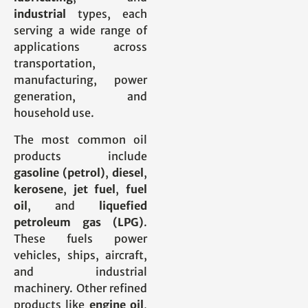
industrial
types, each
serving a wide range of
applications across
transportation,
manufacturing, power
generation, and
household use.
The most common oil
products include
gasoline (petrol)
,
diesel
,
kerosene
,
jet fuel
,
fuel
oil
, and
liquefied
petroleum gas (LPG)
.
These fuels power
vehicles, ships, aircraft,
and industrial
machinery. Other refined
products like
engine oil
,