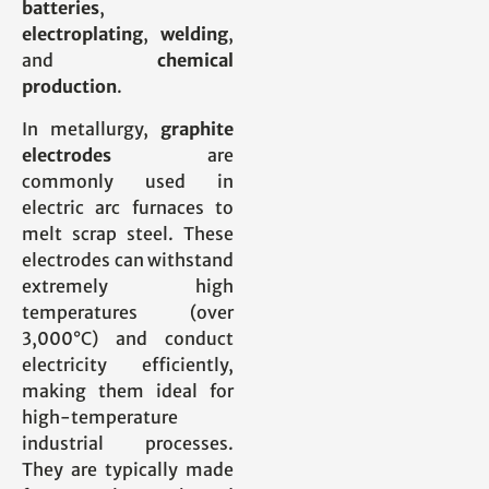
batteries
,
electroplating
,
welding
,
and
chemical
production
.
In metallurgy,
graphite
electrodes
are
commonly used in
electric arc furnaces to
melt scrap steel. These
electrodes can withstand
extremely high
temperatures (over
3,000°C) and conduct
electricity efficiently,
making them ideal for
high-temperature
industrial processes.
They are typically made