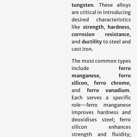
tungsten
. These alloys
are critical in introducing
desired characteristics
like
strength
,
hardness
,
corrosion resistance
,
and
ductility
to steel and
cast iron.
The most common types
include
ferro
manganese
,
ferro
silicon
,
ferro chrome
,
and
ferro vanadium
.
Each serves a specific
role—ferro manganese
improves hardness and
deoxidises steel; ferro
silicon enhances
strength and fluidity;