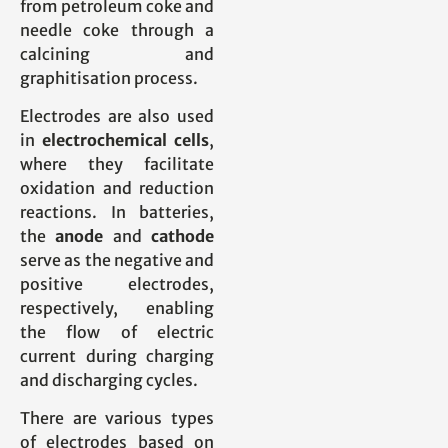
from petroleum coke and
needle coke through a
calcining and
graphitisation process.
Electrodes are also used
in
electrochemical cells
,
where they facilitate
oxidation and reduction
reactions. In batteries,
the
anode
and
cathode
serve as the negative and
positive electrodes,
respectively, enabling
the flow of electric
current during charging
and discharging cycles.
There are various types
of electrodes based on