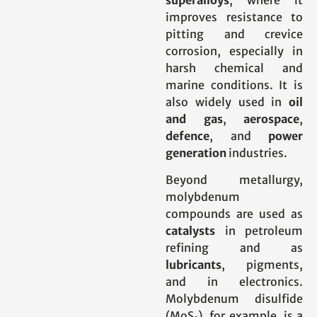
superalloys
, where it
improves resistance to
pitting and crevice
corrosion, especially in
harsh chemical and
marine conditions. It is
also widely used in
oil
and gas
,
aerospace
,
defence
, and
power
generation
industries.
Beyond metallurgy,
molybdenum
compounds are used as
catalysts
in petroleum
refining and as
lubricants
, pigments,
and in electronics.
Molybdenum disulfide
(MoS₂), for example, is a