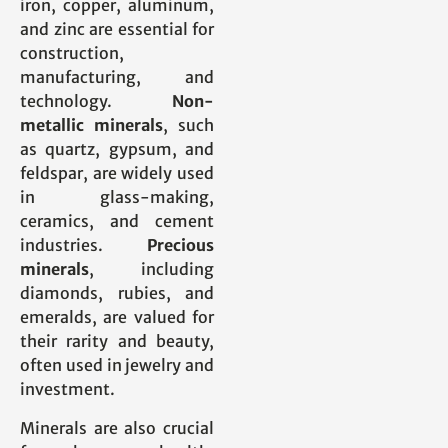
iron, copper, aluminum,
and zinc are essential for
construction,
manufacturing, and
technology.
Non-
metallic minerals
, such
as quartz, gypsum, and
feldspar, are widely used
in glass-making,
ceramics, and cement
industries.
Precious
minerals
, including
diamonds, rubies, and
emeralds, are valued for
their rarity and beauty,
often used in jewelry and
investment.
Minerals are also crucial