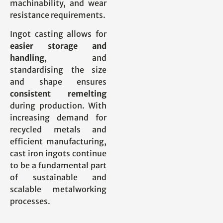
machinability, and wear
resistance requirements.
Ingot casting allows for
easier storage and
handling
, and
standardising the size
and shape ensures
consistent remelting
during production. With
increasing demand for
recycled metals and
efficient manufacturing,
cast iron ingots continue
to be a fundamental part
of sustainable and
scalable metalworking
processes.