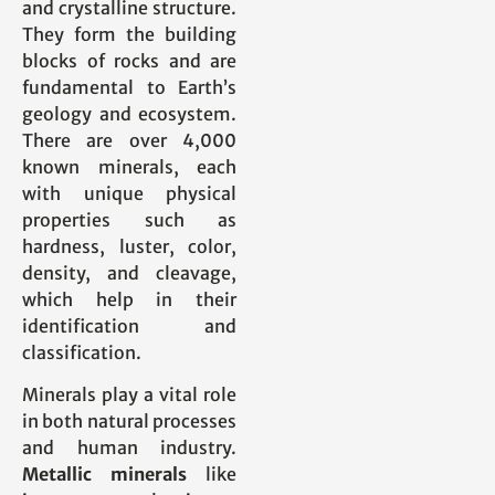
and crystalline structure.
They form the building
blocks of rocks and are
fundamental to Earth’s
geology and ecosystem.
There are over 4,000
known minerals, each
with unique physical
properties such as
hardness, luster, color,
density, and cleavage,
which help in their
identification and
classification.
Minerals play a vital role
in both natural processes
and human industry.
Metallic minerals
like