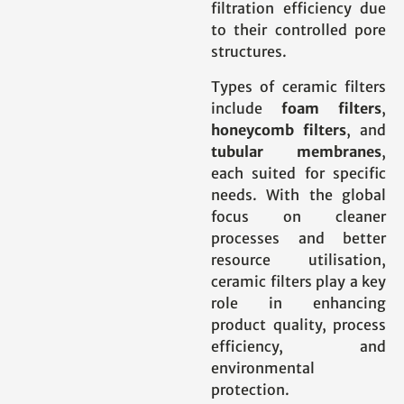
filtration efficiency due
to their controlled pore
structures.
Types of ceramic filters
include
foam filters
,
honeycomb filters
, and
tubular membranes
,
each suited for specific
needs. With the global
focus on cleaner
processes and better
resource utilisation,
ceramic filters play a key
role in enhancing
product quality, process
efficiency, and
environmental
protection.