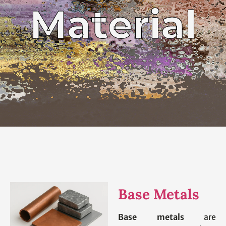
Material
Base Metals
Base metals
are