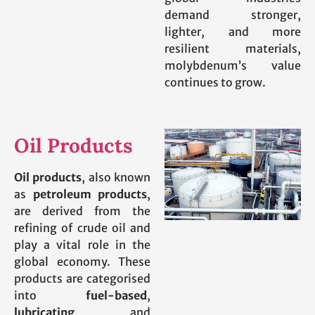
demand stronger,
lighter, and more
resilient materials,
molybdenum’s value
continues to grow.
Oil Products
Oil products
, also known
as
petroleum products
,
are derived from the
refining of crude oil and
play a vital role in the
global economy. These
products are categorised
into
fuel-based
,
lubricating
, and