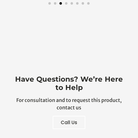
Have Questions? We’re Here
to Help
For consultation and to request this product,
contact us
Call Us