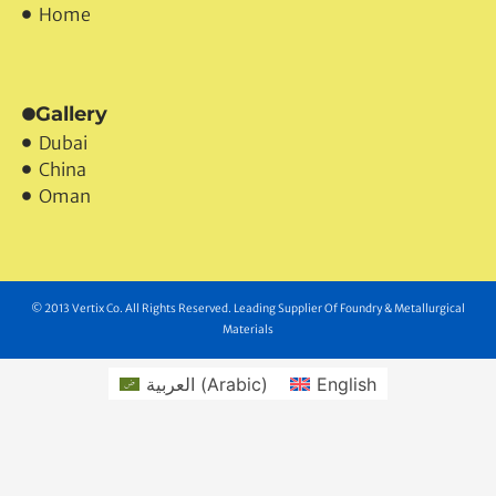
Home
Gallery
Dubai
China
Oman
© 2013 Vertix Co. All Rights Reserved. Leading Supplier Of Foundry & Metallurgical
Materials
العربية
(
Arabic
)
English