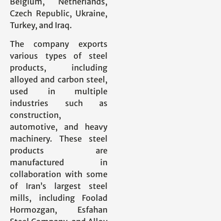
Belgium, Netherlands,
Czech Republic, Ukraine,
Turkey, and Iraq.
The company exports
various types of steel
products, including
alloyed and carbon steel,
used in multiple
industries such as
construction,
automotive, and heavy
machinery. These steel
products are
manufactured in
collaboration with some
of Iran’s largest steel
mills, including Foolad
Hormozgan, Esfahan