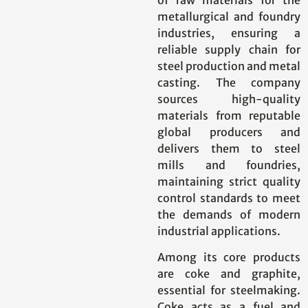
metallurgical and foundry
industries, ensuring a
reliable supply chain for
steel production and metal
casting. The company
sources high-quality
materials from reputable
global producers and
delivers them to steel
mills and foundries,
maintaining strict quality
control standards to meet
the demands of modern
industrial applications.
Among its core products
are coke and graphite,
essential for steelmaking.
Coke acts as a fuel and