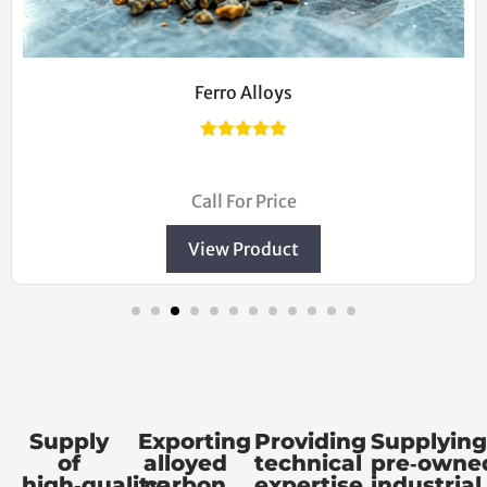
Cast Iron Ingot
$20.00
Call For Price
View Product
Supply
Exporting
Providing
Supplying
of
alloyed
technical
pre‑owne
high‑quality
carbon
expertise
industrial