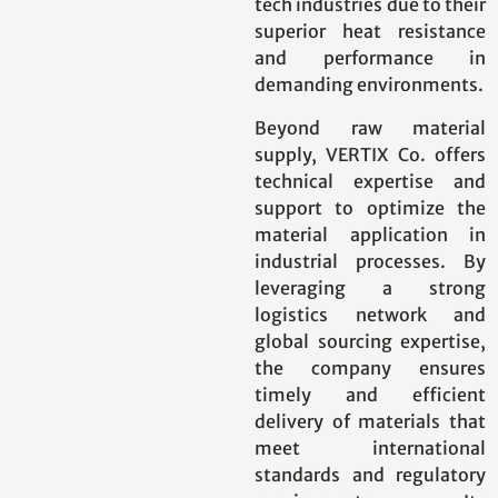
tech industries due to their
superior heat resistance
and performance in
demanding environments.
Beyond raw material
supply, VERTIX Co. offers
technical expertise and
support to optimize the
material application in
industrial processes. By
leveraging a strong
logistics network and
global sourcing expertise,
the company ensures
timely and efficient
delivery of materials that
meet international
standards and regulatory