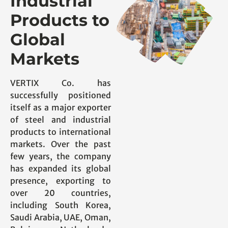
Industrial
Products to
Global
Markets
VERTIX Co. has
successfully positioned
itself as a major exporter
of steel and industrial
products to international
markets. Over the past
few years, the company
has expanded its global
presence, exporting to
over 20 countries,
including South Korea,
Saudi Arabia, UAE, Oman,