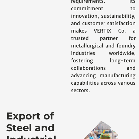
requirements. Its
commitment to
innovation, sustainability,
and customer satisfaction
makes VERTIX Co. a
trusted partner for
metallurgical and foundry
industries worldwide,
fostering long-term
collaborations and
advancing manufacturing
capabilities across various
sectors.
Export of
Steel and