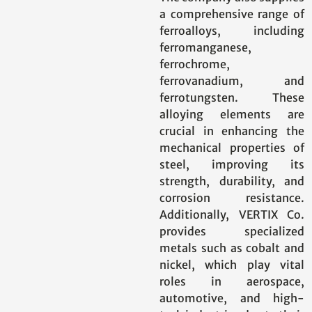
a comprehensive range of
ferroalloys, including
ferromanganese,
ferrochrome,
ferrovanadium, and
ferrotungsten. These
alloying elements are
crucial in enhancing the
mechanical properties of
steel, improving its
strength, durability, and
corrosion resistance.
Additionally, VERTIX Co.
provides specialized
metals such as cobalt and
nickel, which play vital
roles in aerospace,
automotive, and high-