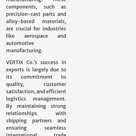
components, such as
precision-cast parts and
alloy-based materials,
are crucial for industries
like aerospace and
automotive
manufacturing.
VERTIX Co.’s success in
exports is largely due to
its commitment to
quality, customer
satisfaction, and efficient
logistics management.
By maintaining strong
relationships with
shipping partners and
ensuring seamless
international trade