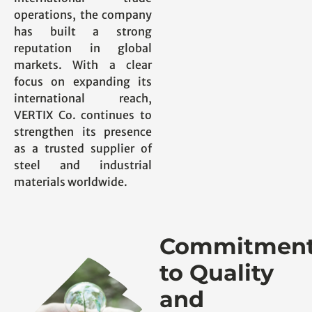
operations, the company
has built a strong
reputation in global
markets. With a clear
focus on expanding its
international reach,
VERTIX Co. continues to
strengthen its presence
as a trusted supplier of
steel and industrial
materials worldwide.
Commitmen
to Quality
and