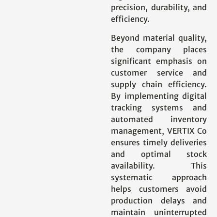
precision, durability, and
efficiency.
Beyond material quality,
the company places
significant emphasis on
customer service and
supply chain efficiency.
By implementing digital
tracking systems and
automated inventory
management, VERTIX Co
ensures timely deliveries
and optimal stock
availability. This
systematic approach
helps customers avoid
production delays and
maintain uninterrupted