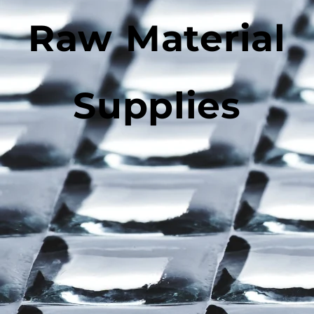
Raw Material
Supplies