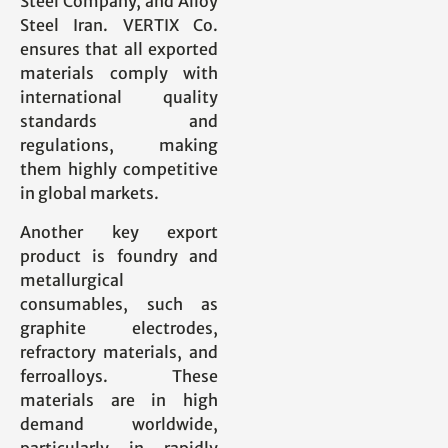
Steel Company, and Alloy
Steel Iran. VERTIX Co.
ensures that all exported
materials comply with
international quality
standards and
regulations, making
them highly competitive
in global markets.
Another key export
product is foundry and
metallurgical
consumables, such as
graphite electrodes,
refractory materials, and
ferroalloys. These
materials are in high
demand worldwide,
particularly in rapidly