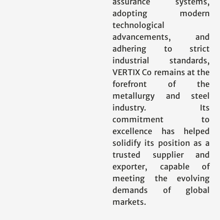
assurance systems,
adopting modern
technological
advancements, and
adhering to strict
industrial standards,
VERTIX Co remains at the
forefront of the
metallurgy and steel
industry. Its
commitment to
excellence has helped
solidify its position as a
trusted supplier and
exporter, capable of
meeting the evolving
demands of global
markets.