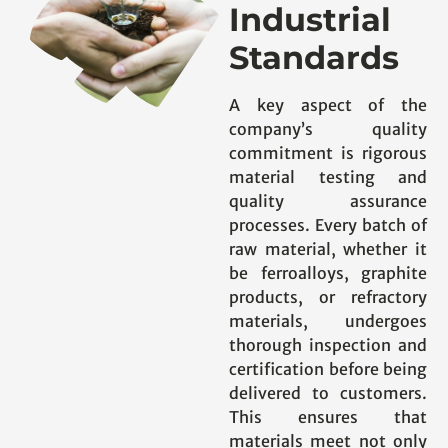
Industrial
Standards
A key aspect of the
company’s quality
commitment is rigorous
material testing and
quality assurance
processes. Every batch of
raw material, whether it
be ferroalloys, graphite
products, or refractory
materials, undergoes
thorough inspection and
certification before being
delivered to customers.
This ensures that
materials meet not only