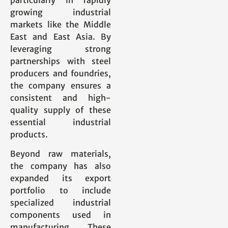
growing industrial
markets like the Middle
East and East Asia. By
leveraging strong
partnerships with steel
producers and foundries,
the company ensures a
consistent and high-
quality supply of these
essential industrial
products.
Beyond raw materials,
the company has also
expanded its export
portfolio to include
specialized industrial
components used in
manufacturing. These