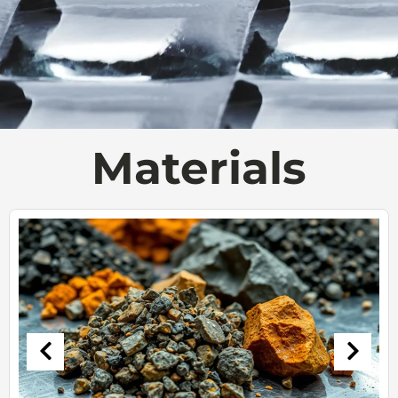
Materials