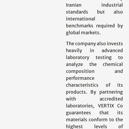
Iranian industrial
standards but also
international
benchmarks required by
global markets.
The company also invests
heavily in advanced
laboratory testing to
analyze the chemical
composition and
performance
characteristics of its
products. By partnering
with accredited
laboratories, VERTIX Co
guarantees that its
materials conform to the
highest levels of