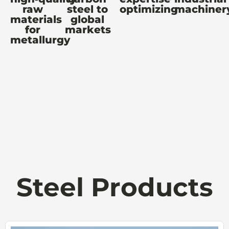
raw
steel to
optimizing
machiner
materials
global
for
markets
metallurgy
Steel Products