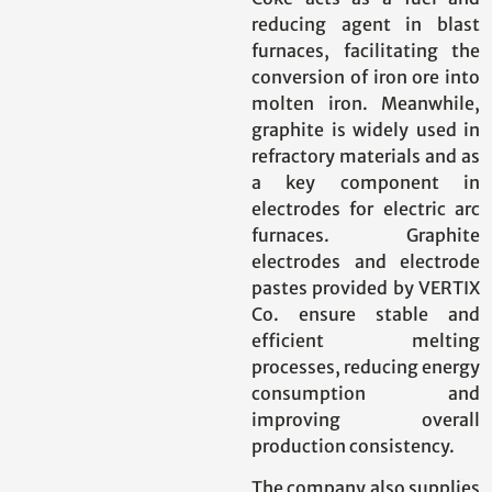
reducing agent in blast
furnaces, facilitating the
conversion of iron ore into
molten iron. Meanwhile,
graphite is widely used in
refractory materials and as
a key component in
electrodes for electric arc
furnaces. Graphite
electrodes and electrode
pastes provided by VERTIX
Co. ensure stable and
efficient melting
processes, reducing energy
consumption and
improving overall
production consistency.
The company also supplies