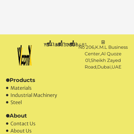
+971 50 1194144
+971 4 3883080
+971 50 7888481
No 206,K.M.L Business
Center,Al Quoze
01,Sheikh Zayed
Road,Dubai,UAE
Products
Materials
Industrial Machinery
Steel
About
Contact Us
About Us