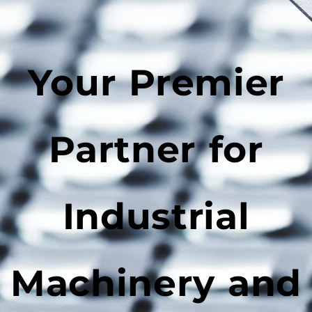
Your Premier
Partner for
Industrial
Machinery and