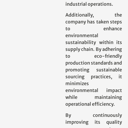
industrial operations.
Additionally, the
company has taken steps
to enhance
environmental
sustainability within its
supply chain. By adhering
to eco-friendly
production standards and
promoting sustainable
sourcing practices, it
minimizes
environmental impact
while maintaining
operational efficiency.
By continuously
improving its quality