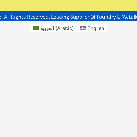
. All Rights Reserved. Leading Supplier Of Foundry & Metall
العربية
(
Arabic
)
English