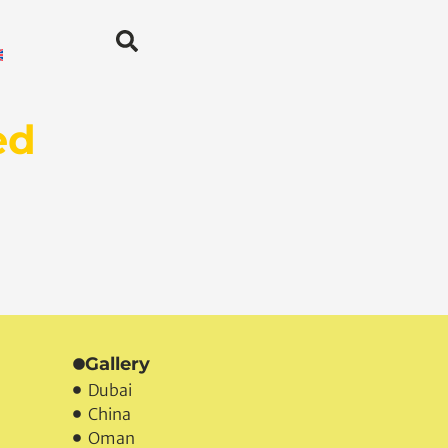
ed
Gallery
Dubai
China
Oman