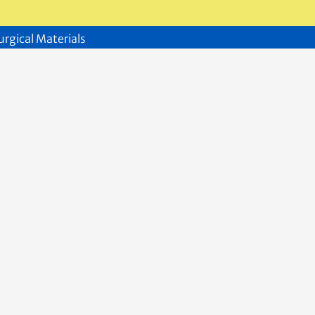
urgical Materials