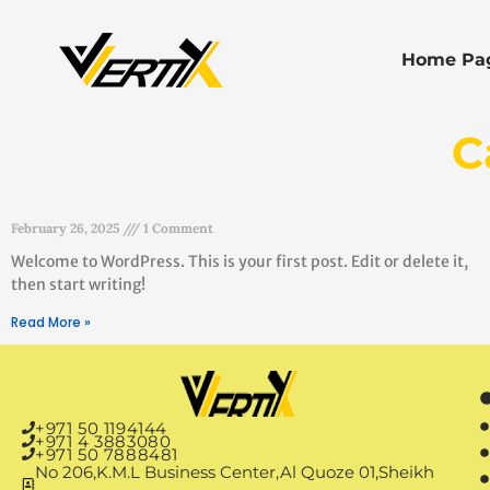
Home Pa
C
Hello world!
February 26, 2025
1 Comment
Welcome to WordPress. This is your first post. Edit or delete it,
then start writing!
Read More »
+971 50 1194144
+971 4 3883080
+971 50 7888481
No 206,K.M.L Business Center,Al Quoze 01,Sheikh