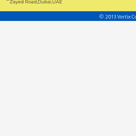
Zayed Road,Dubai,UAE
© 2013 Vertix Co