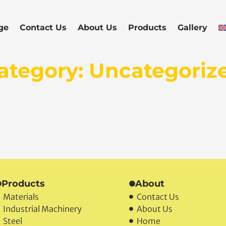
ge
Contact Us
About Us
Products
Gallery
ategory: Uncategoriz
Products
About
Materials
Contact Us
Industrial Machinery
About Us
Steel
Home