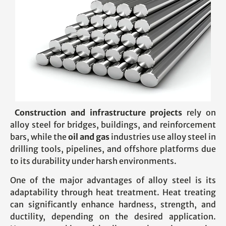
Construction and infrastructure projects
rely on
alloy steel for bridges, buildings, and reinforcement
bars, while the
oil and gas
industries use alloy steel in
drilling tools, pipelines, and offshore platforms due
to its durability under harsh environments.
One of the major advantages of alloy steel is its
adaptability through heat treatment. Heat treating
can significantly enhance hardness, strength, and
ductility, depending on the desired application.