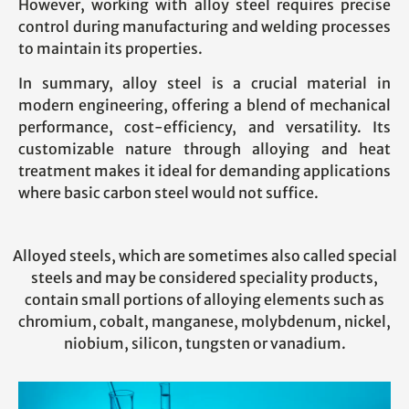
However, working with alloy steel requires precise
control during manufacturing and welding processes
to maintain its properties.
In summary, alloy steel is a crucial material in
modern engineering, offering a blend of mechanical
performance, cost-efficiency, and versatility. Its
customizable nature through alloying and heat
treatment makes it ideal for demanding applications
where basic carbon steel would not suffice.
Alloyed steels, which are sometimes also called special
steels and may be considered speciality products,
contain small portions of alloying elements such as
chromium, cobalt, manganese, molybdenum, nickel,
niobium, silicon, tungsten or vanadium.