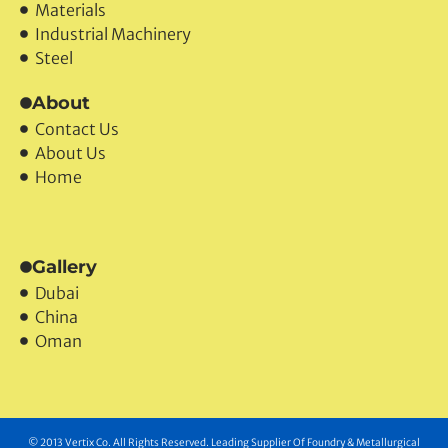
Products
Materials
Industrial Machinery
Steel
About
Contact Us
About Us
Home
Gallery
Dubai
China
Oman