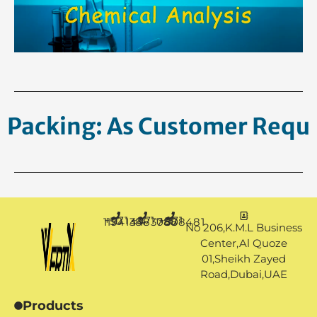
Packing: As Customer
Request.
+971 50 1194144
+971 4 3883080
+971 50 7888481
No 206,K.M.L Business
Center,Al Quoze
01,Sheikh Zayed
Road,Dubai,UAE