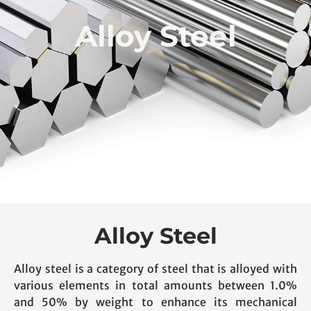
Alloy Steel
Alloy Steel
Alloy steel is a category of steel that is alloyed with
various elements in total amounts between 1.0%
and 50% by weight to enhance its mechanical