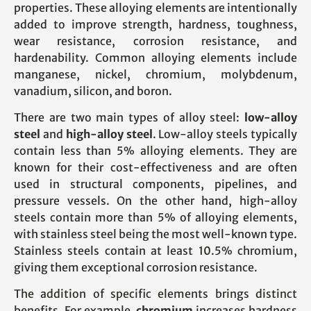
properties. These alloying elements are intentionally
added to improve strength, hardness, toughness,
wear resistance, corrosion resistance, and
hardenability. Common alloying elements include
manganese, nickel, chromium, molybdenum,
vanadium, silicon, and boron.
There are two main types of alloy steel:
low-alloy
steel
and
high-alloy steel
. Low-alloy steels typically
contain less than 5% alloying elements. They are
known for their cost-effectiveness and are often
used in structural components, pipelines, and
pressure vessels. On the other hand, high-alloy
steels contain more than 5% of alloying elements,
with stainless steel being the most well-known type.
Stainless steels contain at least 10.5% chromium,
giving them exceptional corrosion resistance.
The addition of specific elements brings distinct
benefits. For example,
chromium
increases hardness