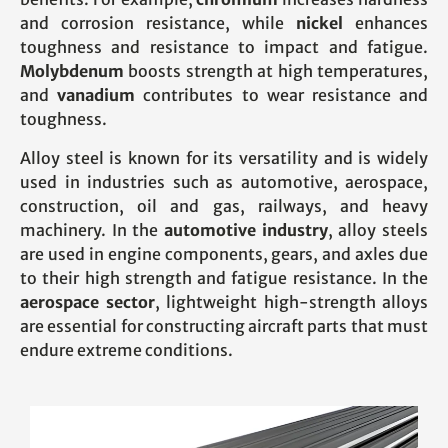
and corrosion resistance, while
nickel
enhances
toughness and resistance to impact and fatigue.
Molybdenum
boosts strength at high temperatures,
and
vanadium
contributes to wear resistance and
toughness.
Alloy steel is known for its versatility and is widely
used in industries such as automotive, aerospace,
construction, oil and gas, railways, and heavy
machinery. In the
automotive industry
, alloy steels
are used in engine components, gears, and axles due
to their high strength and fatigue resistance. In the
aerospace sector
, lightweight high-strength alloys
are essential for constructing aircraft parts that must
endure extreme conditions.