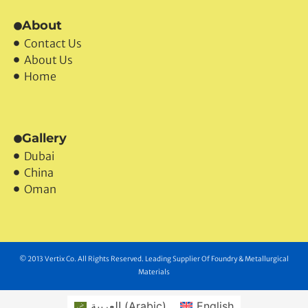
About
Contact Us
About Us
Home
Gallery
Dubai
China
Oman
© 2013 Vertix Co. All Rights Reserved. Leading Supplier Of Foundry & Metallurgical
Materials
العربية
(
Arabic
)
English