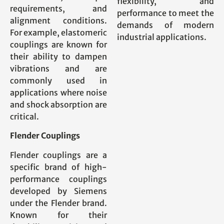
flexibility, and
requirements, and
performance to meet the
alignment conditions.
demands of modern
For example, elastomeric
industrial applications.
couplings are known for
their ability to dampen
vibrations and are
commonly used in
applications where noise
and shock absorption are
critical.
Flender Couplings
Flender couplings are a
specific brand of high-
performance couplings
developed by Siemens
under the Flender brand.
Known for their