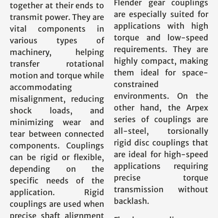
Flender gear couplings
together at their ends to
are especially suited for
transmit power. They are
applications with high
vital components in
torque and low-speed
various types of
requirements. They are
machinery, helping
highly compact, making
transfer rotational
them ideal for space-
motion and torque while
constrained
accommodating
environments. On the
misalignment, reducing
other hand, the Arpex
shock loads, and
series of couplings are
minimizing wear and
all-steel, torsionally
tear between connected
rigid disc couplings that
components. Couplings
are ideal for high-speed
can be rigid or flexible,
applications requiring
depending on the
precise torque
specific needs of the
transmission without
application. Rigid
backlash.
couplings are used when
precise shaft alignment