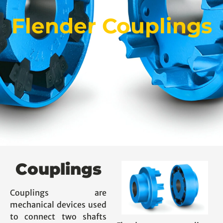
Flender Couplings
Couplings
Couplings are
mechanical devices used
to connect two shafts