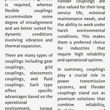
Flender couplings are
is required, whereas
also valued for their long
flexible couplings
service life, minimal
accommodate some
maintenance needs, and
degree of misalignment
the ability to work under
and are better suited for
harsh environmental
dynamic conditions
conditions. This makes
involving vibration and
them a preferred choice
thermal expansion.
for industries that
require high reliability
There are many types of
and operational uptime.
couplings including gear
couplings, grid
In summary, couplings
couplings, elastomeric
play a crucial role in
couplings, and fluid
power transmission
couplings. Each type
systems, and Flender
offers specific
couplings stand out as
advantages based on the
premium solutions that
operational
combine reliability,
environment, torque