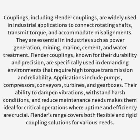
Couplings, including Flender couplings, are widely used
in industrial applications to connect rotating shafts,
transmit torque, and accommodate misalignments.
They are essential in industries such as power
generation, mining, marine, cement, and water
treatment. Flender couplings, known for their durability
and precision, are specifically used in demanding
environments that require high torque transmission
and reliability. Applications include pumps,
compressors, conveyors, turbines, and gearboxes. Their
ability to dampen vibrations, withstand harsh
conditions, and reduce maintenance needs makes them
ideal for critical operations where uptime and efficiency
are crucial. Flender’s range covers both flexible and rigid
coupling solutions for various needs.