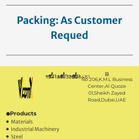
Packing: As Customer
Request.
+971 50 1194144
+971 4 3883080
+971 50 7888481
No 206,K.M.L Business
Center,Al Quoze
01,Sheikh Zayed
Road,Dubai,UAE
Products
Materials
Industrial Machinery
Steel