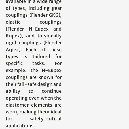
available in a wide range
of types, including gear
couplings (Flender GKG),
elastic couplings
(Flender N-Eupex and
Rupex), and torsionally
rigid couplings (Flender
Arpex). Each of these
types is tailored for
specific tasks. For
example, the N-Eupex
couplings are known for
their fail-safe design and
ability to continue
operating even when the
elastomer elements are
worn, making them ideal
for safety-critical
applications.