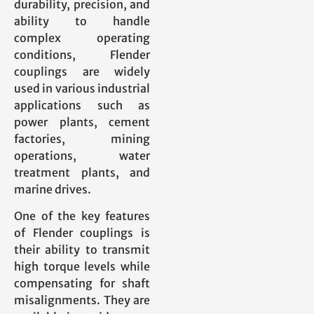
durability, precision, and
ability to handle
complex operating
conditions, Flender
couplings are widely
used in various industrial
applications such as
power plants, cement
factories, mining
operations, water
treatment plants, and
marine drives.
One of the key features
of Flender couplings is
their ability to transmit
high torque levels while
compensating for shaft
misalignments. They are