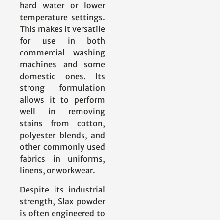
hard water or lower
temperature settings.
This makes it versatile
for use in both
commercial washing
machines and some
domestic ones. Its
strong formulation
allows it to perform
well in removing
stains from cotton,
polyester blends, and
other commonly used
fabrics in uniforms,
linens, or workwear.
Despite its industrial
strength, Slax powder
is often engineered to