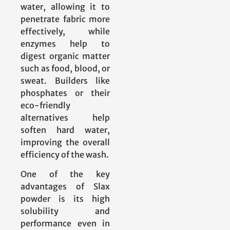
water, allowing it to
penetrate fabric more
effectively, while
enzymes help to
digest organic matter
such as food, blood, or
sweat. Builders like
phosphates or their
eco-friendly
alternatives help
soften hard water,
improving the overall
efficiency of the wash.
One of the key
advantages of Slax
powder is its high
solubility and
performance even in