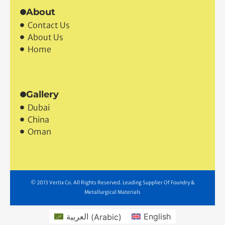
Industrial Machinery
Steel
About
Contact Us
About Us
Home
Gallery
Dubai
China
Oman
© 2013 Vertix Co. All Rights Reserved. Leading Supplier Of Foundry &
Metallurgical Materials