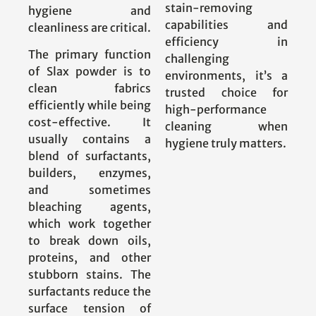
stain-removing
hygiene and
capabilities and
cleanliness are critical.
efficiency in
The primary function
challenging
of Slax powder is to
environments, it’s a
clean fabrics
trusted choice for
efficiently while being
high-performance
cost-effective. It
cleaning when
usually contains a
hygiene truly matters.
blend of surfactants,
builders, enzymes,
and sometimes
bleaching agents,
which work together
to break down oils,
proteins, and other
stubborn stains. The
surfactants reduce the
surface tension of