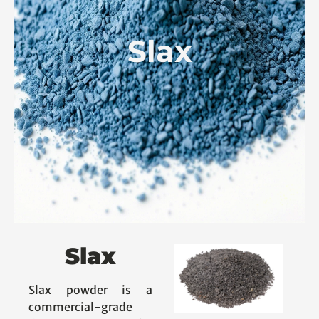
Slax
Slax
Slax powder is a
commercial-grade