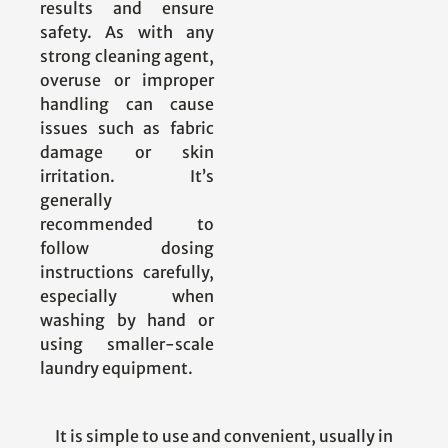
results and ensure
safety. As with any
strong cleaning agent,
overuse or improper
handling can cause
issues such as fabric
damage or skin
irritation. It’s
generally
recommended to
follow dosing
instructions carefully,
especially when
washing by hand or
using smaller-scale
laundry equipment.
It is simple to use and convenient, usually in