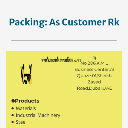
Packing: As Customer
Requesth
+971 50 1194144
+971 4 3883080
+971 50 7888481
No 206,K.M.L
Business Center,Al
Quoze 01,Sheikh
Zayed
Road,Dubai,UAE
Products
Materials