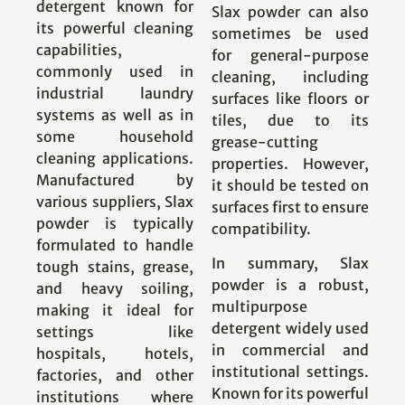
detergent known for
Slax powder can also
its powerful cleaning
sometimes be used
capabilities,
for general-purpose
commonly used in
cleaning, including
industrial laundry
surfaces like floors or
systems as well as in
tiles, due to its
some household
grease-cutting
cleaning applications.
properties. However,
Manufactured by
it should be tested on
various suppliers, Slax
surfaces first to ensure
powder is typically
compatibility.
formulated to handle
In summary, Slax
tough stains, grease,
powder is a robust,
and heavy soiling,
multipurpose
making it ideal for
detergent widely used
settings like
in commercial and
hospitals, hotels,
institutional settings.
factories, and other
Known for its powerful
institutions where