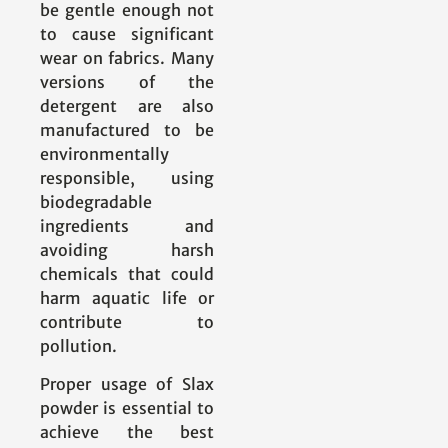
be gentle enough not
to cause significant
wear on fabrics. Many
versions of the
detergent are also
manufactured to be
environmentally
responsible, using
biodegradable
ingredients and
avoiding harsh
chemicals that could
harm aquatic life or
contribute to
pollution.
Proper usage of Slax
powder is essential to
achieve the best