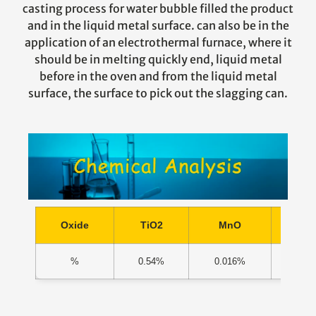
casting process for water bubble filled the product
and in the liquid metal surface. can also be in the
application of an electrothermal furnace, where it
should be in melting quickly end, liquid metal
before in the oven and from the liquid metal
surface, the surface to pick out the slagging can.
Oxide
TiO2
MnO
Ca
%
0.54%
0.016%
1.0