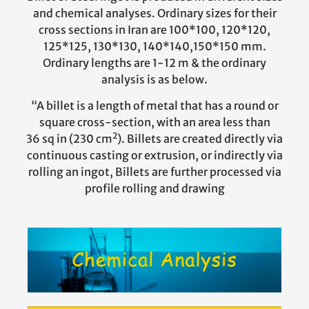
and chemical analyses. Ordinary sizes for their
cross sections in Iran are 100*100, 120*120,
125*125, 130*130, 140*140,150*150 mm.
Ordinary lengths are 1-12 m & the ordinary
analysis is as below.
“A billet is a length of metal that has a round or
square cross-section, with an area less than
2
36 sq in (230 cm
). Billets are created directly via
continuous casting or extrusion, or indirectly via
rolling an ingot, Billets are further processed via
profile rolling and drawing