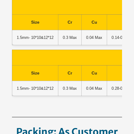
Size
Cr
Cu
C
1.5mm- 10*10&12*12
0.3 Max
0.04 Max
0.14-0.22% 
Size
Cr
Cu
C
1.5mm- 10*10&12*12
0.3 Max
0.04 Max
0.28-0.37% 
Packing: As Customer