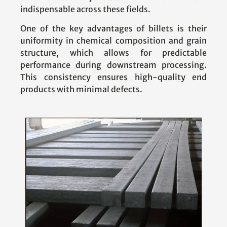
indispensable across these fields.
One of the key advantages of billets is their
uniformity in chemical composition and grain
structure, which allows for predictable
performance during downstream processing.
This consistency ensures high-quality end
products with minimal defects.