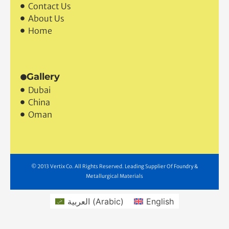
Contact Us
About Us
Home
Gallery
Dubai
China
Oman
© 2013 Vertix Co. All Rights Reserved. Leading Supplier Of Foundry &
Metallurgical Materials
العربية
(
Arabic
)
English