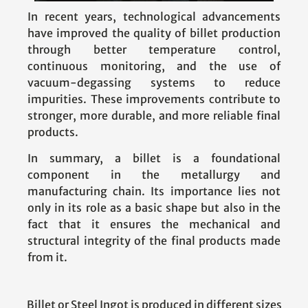
In recent years, technological advancements
have improved the quality of billet production
through better temperature control,
continuous monitoring, and the use of
vacuum-degassing systems to reduce
impurities. These improvements contribute to
stronger, more durable, and more reliable final
products.
In summary, a billet is a foundational
component in the metallurgy and
manufacturing chain. Its importance lies not
only in its role as a basic shape but also in the
fact that it ensures the mechanical and
structural integrity of the final products made
from it.
Billet or Steel Ingot is produced in different sizes