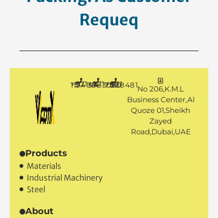
Request.
+971 50 1194144
+971 4 3883080
+971 50 7888481
No 206,K.M.L
Business Center,Al
Quoze 01,Sheikh
Zayed
Road,Dubai,UAE
Products
Materials
Industrial Machinery
Steel
About