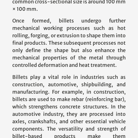
common cross-sectional size is around 100 mm
× 100 mm.
Once formed, billets undergo further
mechanical working processes such as hot
rolling, forging, or extrusion to shape them into
final products. These subsequent processes not
only define the shape but also enhance the
mechanical properties of the metal through
controlled deformation and heat treatment.
Billets play a vital role in industries such as
construction, automotive, shipbuilding, and
manufacturing. For example, in construction,
billets are used to make rebar (reinforcing bar),
which strengthens concrete structures. In the
automotive industry, they are processed into
axles, crankshafts, and other essential vehicle
components. The versatility and strength of
billet-based products make them