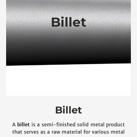
Billet
Billet
A
billet
is a semi-finished solid metal product
that serves as a raw material for various metal