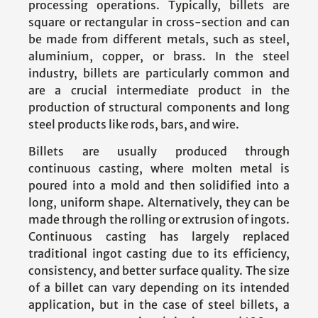
processing operations. Typically, billets are
square or rectangular in cross-section and can
be made from different metals, such as steel,
aluminium, copper, or brass. In the steel
industry, billets are particularly common and
are a crucial intermediate product in the
production of structural components and long
steel products like rods, bars, and wire.
Billets are usually produced through
continuous casting, where molten metal is
poured into a mold and then solidified into a
long, uniform shape. Alternatively, they can be
made through the rolling or extrusion of ingots.
Continuous casting has largely replaced
traditional ingot casting due to its efficiency,
consistency, and better surface quality. The size
of a billet can vary depending on its intended
application, but in the case of steel billets, a