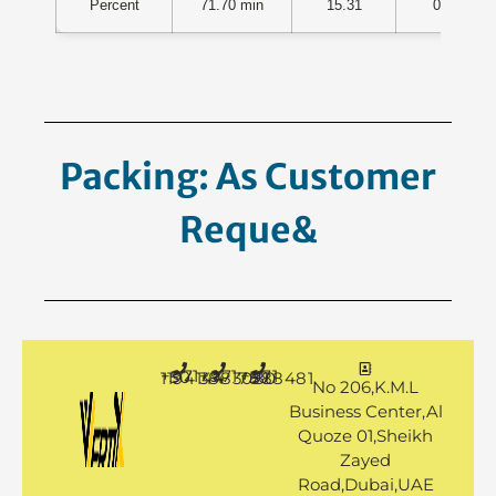
Percent
71.70 min
15.31
0.01
Packing: As Customer
Request.
+971 50 1194144
+971 4 3883080
+971 50 7888481
No 206,K.M.L
Business Center,Al
Quoze 01,Sheikh
Zayed
Road,Dubai,UAE