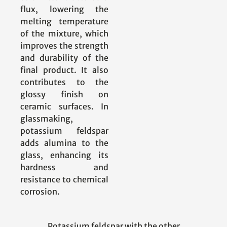
flux, lowering the
melting temperature
of the mixture, which
improves the strength
and durability of the
final product. It also
contributes to the
glossy finish on
ceramic surfaces. In
glassmaking,
potassium feldspar
adds alumina to the
glass, enhancing its
hardness and
resistance to chemical
corrosion.
Potassium feldspar with the other