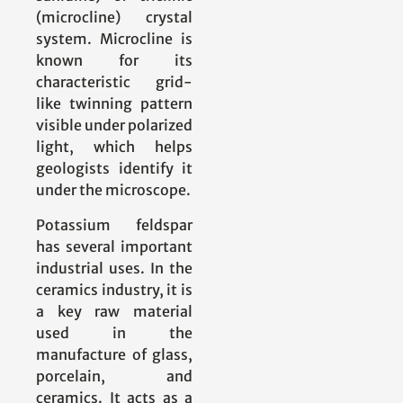
(microcline) crystal
system. Microcline is
known for its
characteristic grid-
like twinning pattern
visible under polarized
light, which helps
geologists identify it
under the microscope.
Potassium feldspar
has several important
industrial uses. In the
ceramics industry, it is
a key raw material
used in the
manufacture of glass,
porcelain, and
ceramics. It acts as a