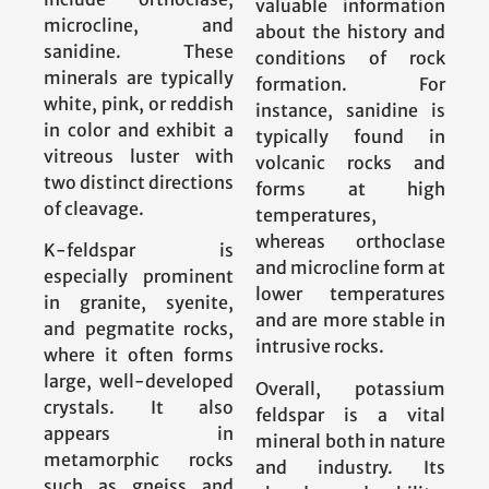
valuable information
microcline, and
about the history and
sanidine. These
conditions of rock
minerals are typically
formation. For
white, pink, or reddish
instance, sanidine is
in color and exhibit a
typically found in
vitreous luster with
volcanic rocks and
two distinct directions
forms at high
of cleavage.
temperatures,
whereas orthoclase
K-feldspar is
and microcline form at
especially prominent
lower temperatures
in granite, syenite,
and are more stable in
and pegmatite rocks,
intrusive rocks.
where it often forms
large, well-developed
Overall, potassium
crystals. It also
feldspar is a vital
appears in
mineral both in nature
metamorphic rocks
and industry. Its
such as gneiss and