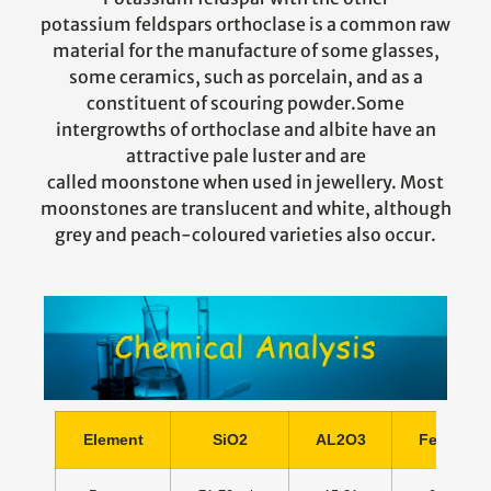
potassium feldspars orthoclase is a common raw
material for the manufacture of some glasses,
some ceramics, such as porcelain, and as a
constituent of scouring powder.Some
intergrowths of orthoclase and albite have an
attractive pale luster and are
called moonstone when used in jewellery. Most
moonstones are translucent and white, although
grey and peach-coloured varieties also occur.
Element
SiO2
AL2O3
Fe2O3