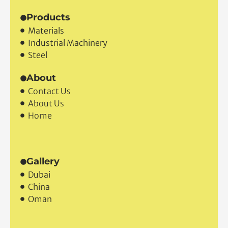
Products
Materials
Industrial Machinery
Steel
About
Contact Us
About Us
Home
Gallery
Dubai
China
Oman