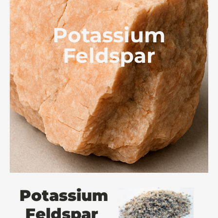
Potassium
Feldspar
Potassium
Feldspar