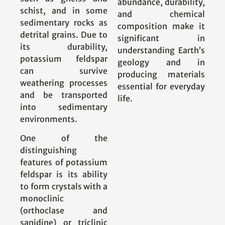
abundance, durability,
schist, and in some
and chemical
sedimentary rocks as
composition make it
detrital grains. Due to
significant in
its durability,
understanding Earth’s
potassium feldspar
geology and in
can survive
producing materials
weathering processes
essential for everyday
and be transported
life.
into sedimentary
environments.
One of the
distinguishing
features of potassium
feldspar is its ability
to form crystals with a
monoclinic
(orthoclase and
sanidine) or triclinic