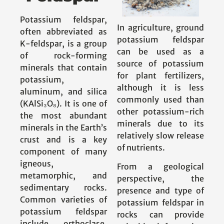
Potassium feldspar,
In agriculture, ground
often abbreviated as
potassium feldspar
K-feldspar, is a group
can be used as a
of rock-forming
source of potassium
minerals that contain
for plant fertilizers,
potassium,
although it is less
aluminum, and silica
commonly used than
(KAlSi₃O₈). It is one of
other potassium-rich
the most abundant
minerals due to its
minerals in the Earth’s
relatively slow release
crust and is a key
of nutrients.
component of many
igneous,
From a geological
metamorphic, and
perspective, the
sedimentary rocks.
presence and type of
Common varieties of
potassium feldspar in
potassium feldspar
rocks can provide
include orthoclase,