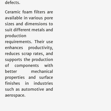
defects.
Ceramic foam filters are
available in various pore
sizes and dimensions to
suit different metals and
production
requirements. Their use
enhances productivity,
reduces scrap rates, and
supports the production
of components with
better mechanical
properties and surface
finishes in industries
such as automotive and
aerospace.