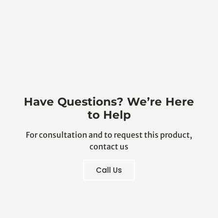
Have Questions? We’re Here
to Help
For consultation and to request this product,
contact us
Call Us