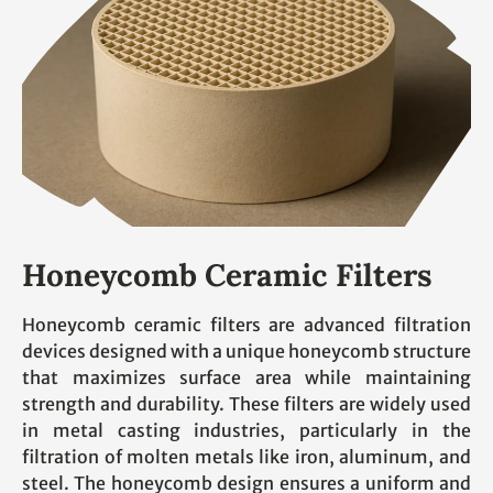
Honeycomb Ceramic Filters
Honeycomb ceramic filters are advanced filtration
devices designed with a unique honeycomb structure
that maximizes surface area while maintaining
strength and durability. These filters are widely used
in metal casting industries, particularly in the
filtration of molten metals like iron, aluminum, and
steel. The honeycomb design ensures a uniform and