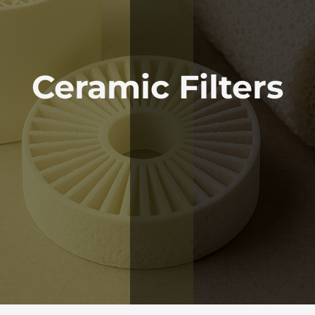
Ceramic Filters