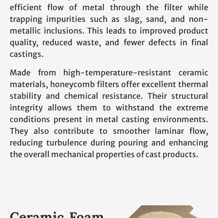
efficient flow of metal through the filter while
trapping impurities such as slag, sand, and non-
metallic inclusions. This leads to improved product
quality, reduced waste, and fewer defects in final
castings.
Made from high-temperature-resistant ceramic
materials, honeycomb filters offer excellent thermal
stability and chemical resistance. Their structural
integrity allows them to withstand the extreme
conditions present in metal casting environments.
They also contribute to smoother laminar flow,
reducing turbulence during pouring and enhancing
the overall mechanical properties of cast products.
Ceramic Foam