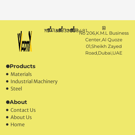
+971 50 1194144
+971 4 3883080
+971 50 7888481
No 206,K.M.L Business
Center,Al Quoze
01,Sheikh Zayed
Road,Dubai,UAE
Products
Materials
Industrial Machinery
Steel
About
Contact Us
About Us
Home