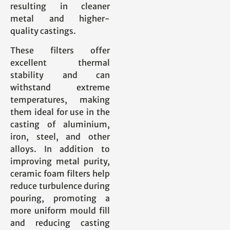
resulting in cleaner
metal and higher-
quality castings.
These filters offer
excellent thermal
stability and can
withstand extreme
temperatures, making
them ideal for use in the
casting of aluminium,
iron, steel, and other
alloys. In addition to
improving metal purity,
ceramic foam filters help
reduce turbulence during
pouring, promoting a
more uniform mould fill
and reducing casting