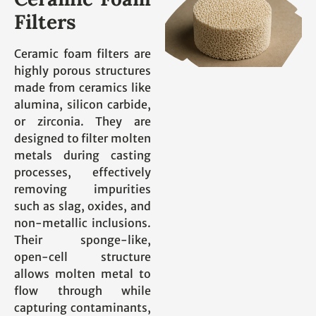
Filters
Ceramic foam filters are
highly porous structures
made from ceramics like
alumina, silicon carbide,
or zirconia. They are
designed to filter molten
metals during casting
processes, effectively
removing impurities
such as slag, oxides, and
non-metallic inclusions.
Their sponge-like,
open-cell structure
allows molten metal to
flow through while
capturing contaminants,