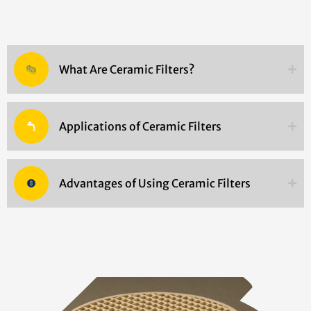
What Are Ceramic Filters?
Applications of Ceramic Filters
Advantages of Using Ceramic Filters