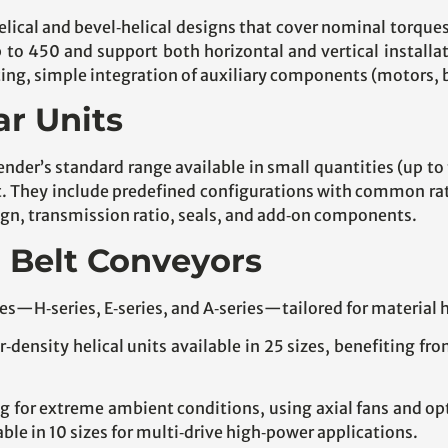
helical and bevel‑helical designs that cover nominal torq
up to 450 and support both horizontal and vertical installa
g, simple integration of auxiliary components (motors, ba
ar Units
ender’s standard range available in small quantities (up to
They include predefined configurations with common ratio
esign, transmission ratio, seals, and add‑on components.
r Belt Conveyors
eries—H‑series, E‑series, and A‑series—tailored for material
density helical units available in 25 sizes, benefiting fr
 for extreme ambient conditions, using axial fans and op
le in 10 sizes for multi‑drive high‑power applications.