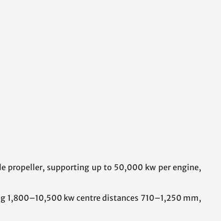
le propeller, supporting up to 50,000 kw per engine,
ing 1,800–10,500 kw centre distances 710–1,250 mm,