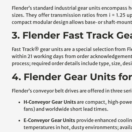
Flender’s standard industrial gear units encompass 
sizes. They offer transmission ratios from i = 1.25 
compact modular design allows base‑ or shaft‑mountin
3. Flender Fast Track Ge
Fast Track® gear units are a special selection from Fl
within 21 working days from order acknowledgement. 
process; required order details include type, size, d
4. Flender Gear Units fo
Flender’s conveyor belt drives are offered in three s
H‑Conveyor Gear Units
are compact, high‑power‑
fans) and worldwide short lead times.
E‑Conveyor Gear Units
provide enhanced cooling
temperatures in hot, dusty environments; availab