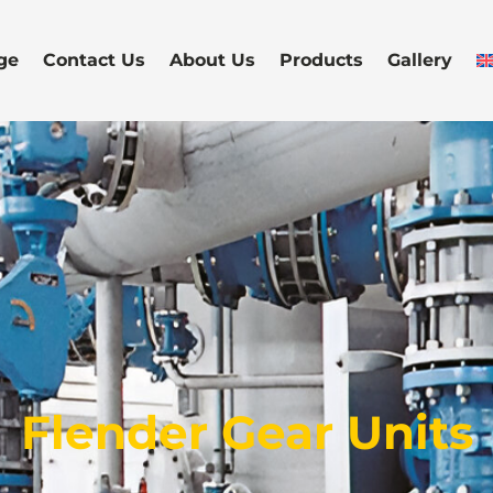
ge
Contact Us
About Us
Products
Gallery
Flender Gear Units