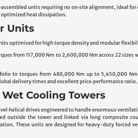
e‑assembled units requiring no on‑site alignment, ideal for
 optimized heat dissipation.
r Units
nits optimised for high torque density and modular flexibil
ques from 117,000 Nm to 2,600,000 Nm across 22 sizes wit
folio to torques from 480,000 Nm up to 5,450,000 Nm in
bal delivery times and excellent price‑performance ratio.
or Wet Cooling Towers
vel‑helical drives engineered to handle enormous ventilati
d outside the tower and linked via long composite coup
ation. These units are designed for heavy-duty forced ven