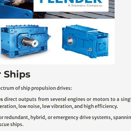
r Ships
ctrum of ship propulsion drives:
es
direct outputs from several engines or motors to a sing
eration, low noise, low vibration, and high efficiency.
or redundant, hybrid, or emergency drive systems, spann
escue ships.