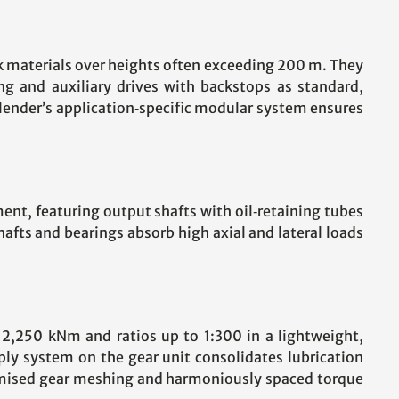
ulk materials over heights often exceeding 200 m. They
ing and auxiliary drives with backstops as standard,
lender’s application‑specific modular system ensures
ment, featuring output shafts with oil‑retaining tubes
afts and bearings absorb high axial and lateral loads
o 2,250 kNm and ratios up to 1:300 in a lightweight,
ply system on the gear unit consolidates lubrication
timised gear meshing and harmoniously spaced torque