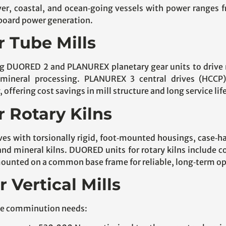
ver, coastal, and ocean‑going vessels with power ranges f
nboard power generation.
r Tube Mills
ing DUORED 2 and PLANUREX planetary gear units to drive mi
mineral processing. PLANUREX 3 central drives (HCCP
ffering cost savings in mill structure and long service lif
r Rotary Kilns
rives with torsionally rigid, foot‑mounted housings, case‑
nd mineral kilns. DUORED units for rotary kilns include co
mounted on a common base frame for reliable, long‑term op
r Vertical Mills
erse comminution needs: