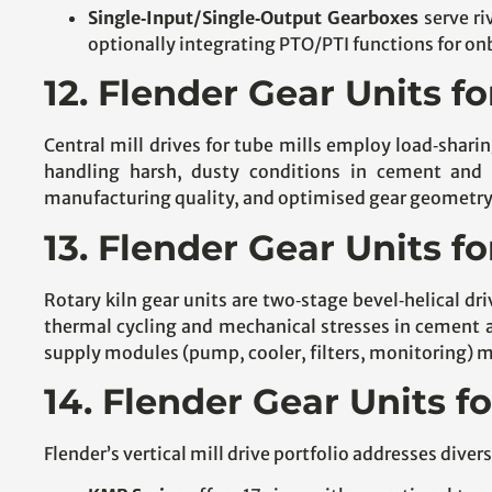
Single‑Input/Single‑Output Gearboxes
serve ri
optionally integrating PTO/PTI functions for o
12. Flender Gear Units fo
Central mill drives for tube mills employ load‑shar
handling harsh, dusty conditions in cement and 
manufacturing quality, and optimised gear geometry, o
13. Flender Gear Units fo
Rotary kiln gear units are two‑stage bevel‑helical d
thermal cycling and mechanical stresses in cement a
supply modules (pump, cooler, filters, monitoring) 
14. Flender Gear Units fo
Flender’s vertical mill drive portfolio addresses div