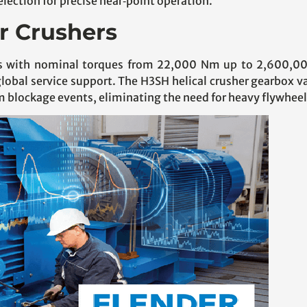
lection for precise near‑point operation.
or Crushers
igns with nominal torques from 22,000 Nm up to 2,600,0
global service support. The H3SH helical crusher gearbox 
m blockage events, eliminating the need for heavy flywheel