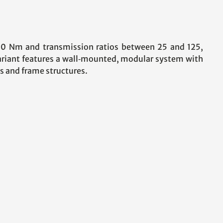
00 Nm and transmission ratios between 25 and 125,
variant features a wall‑mounted, modular system with
s and frame structures.