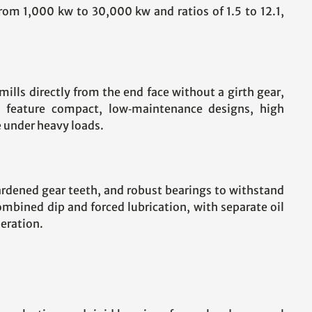
rom 1,000 kw to 30,000 kw and ratios of 1.5 to 12.1,
lls directly from the end face without a girth gear,
) feature compact, low‑maintenance designs, high
e under heavy loads.
hardened gear teeth, and robust bearings to withstand
mbined dip and forced lubrication, with separate oil
eration.