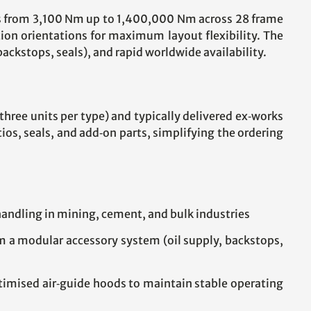
ues from 3,100 Nm up to 1,400,000 Nm across 28 frame
tion orientations for maximum layout flexibility. The
ckstops, seals), and rapid worldwide availability.
 three units per type) and typically delivered ex‑works
s, seals, and add‑on parts, simplifying the ordering
 handling in mining, cement, and bulk industries
om a modular accessory system (oil supply, backstops,
timised air‑guide hoods to maintain stable operating