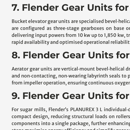
7. Flender Gear Units fo
Bucket elevator gear units are specialised bevel‑heli
are configured as three‑stage gearboxes on base or 
delivering input powers from 10 kw up to 1,850 kw, 
rapid availability and optimised operational reliabilit
8. Flender Gear Units fo
Aerator gear units are vertical‑mount bevel‑helical d
and non‑contacting, non‑wearing labyrinth seals to p
from impeller operation, ensuring continuous oxyg
9. Flender Gear Units for
For sugar mills, Flender’s PLANUREX 3 L individual‑
compact design, reducing structural loads on roller
components into a single package, further enhancin