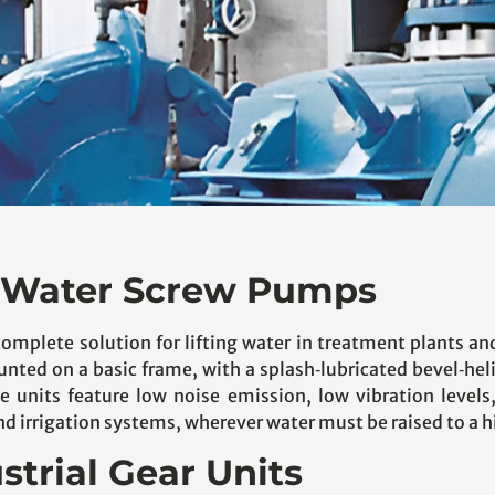
or Water Screw Pumps
complete solution for lifting water in treatment plants an
ounted on a basic frame, with a splash‑lubricated bevel‑he
 units feature low noise emission, low vibration levels
 irrigation systems, wherever water must be raised to a hi
strial Gear Units