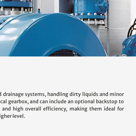
d drainage systems, handling dirty liquids and minor
lical gearbox, and can include an optional backstop to
, and high overall efficiency, making them ideal for
gher level.