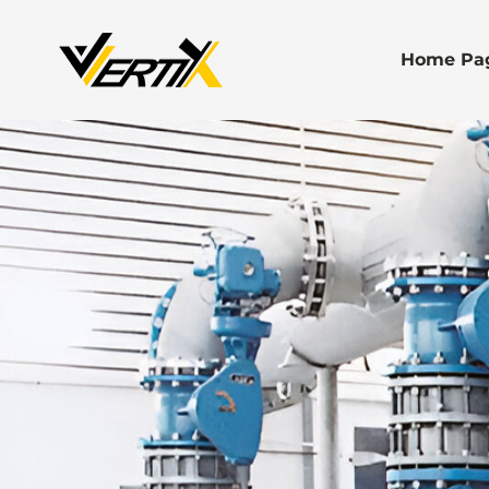
Home Pa