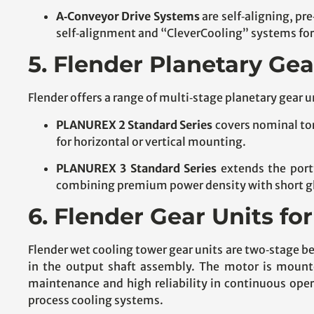
A‑Conveyor Drive Systems
are self‑aligning, pr
self‑alignment and “CleverCooling” systems for
5. Flender Planetary Gea
Flender offers a range of multi‑stage planetary gear u
PLANUREX 2 Standard Series
covers nominal tor
for horizontal or vertical mounting.
PLANUREX 3 Standard Series
extends the port
combining premium power density with short glo
6. Flender Gear Units f
Flender wet cooling tower gear units are two‑stage be
in the output shaft assembly. The motor is mounte
maintenance and high reliability in continuous oper
process cooling systems.