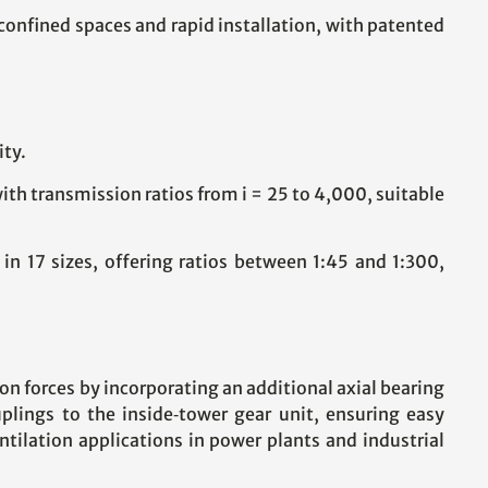
 confined spaces and rapid installation, with patented
ity.
h transmission ratios from i = 25 to 4,000, suitable
 17 sizes, offering ratios between 1:45 and 1:300,
on forces by incorporating an additional axial bearing
lings to the inside‑tower gear unit, ensuring easy
tilation applications in power plants and industrial