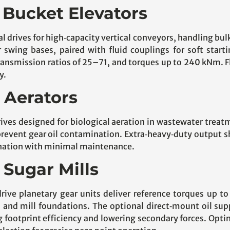
r Bucket Elevators
cal drives for high‑capacity vertical conveyors, handling b
swing bases, paired with fluid couplings for soft start
transmission ratios of 25–71, and torques up to 240 kNm. F
y.
r Aerators
rives designed for biological aeration in wastewater treat
revent gear oil contamination. Extra‑heavy‑duty output sh
enation with minimal maintenance.
 Sugar Mills
drive planetary gear units deliver reference torques up t
s and mill foundations. The optional direct‑mount oil sup
g footprint efficiency and lowering secondary forces. Op