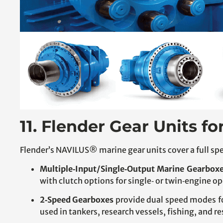
11. Flender Gear Units fo
Flender’s NAVILUS® marine gear units cover a full spe
Multiple‑Input/Single‑Output Marine Gearbox
with clutch options for single‑ or twin‑engine op
2‑Speed Gearboxes
provide dual speed modes f
used in tankers, research vessels, fishing, and r