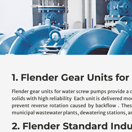
1. Flender Gear Units f
Flender gear units for water screw pumps provide a 
solids with high reliability Each unit is delivered m
prevent reverse rotation caused by backflow . These
municipal wastewater plants, dewatering stations, and
2. Flender Standard Indu