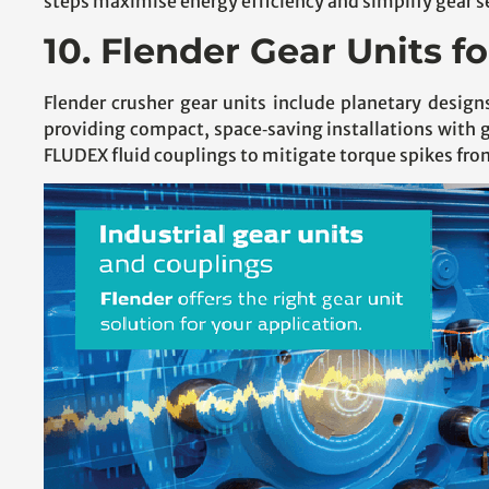
steps maximise energy efficiency and simplify gear se
10. Flender Gear Units f
Flender crusher gear units include planetary des
providing compact, space‑saving installations with 
FLUDEX fluid couplings to mitigate torque spikes fro