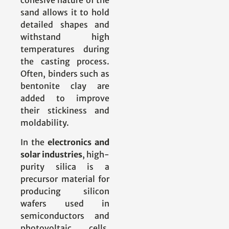
sand allows it to hold
detailed shapes and
withstand high
temperatures during
the casting process.
Often, binders such as
bentonite clay are
added to improve
their stickiness and
moldability.
In the
electronics and
solar industries
, high-
purity silica is a
precursor material for
producing silicon
wafers used in
semiconductors and
photovoltaic cells.