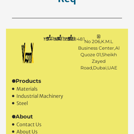
+971 50 1194144
+971 4 3883080
+971 50 7888481
No 206,K.M.L
Business Center,Al
Quoze 01,Sheikh
Zayed
Road,Dubai,UAE
Products
Materials
Industrial Machinery
Steel
About
Contact Us
About Us