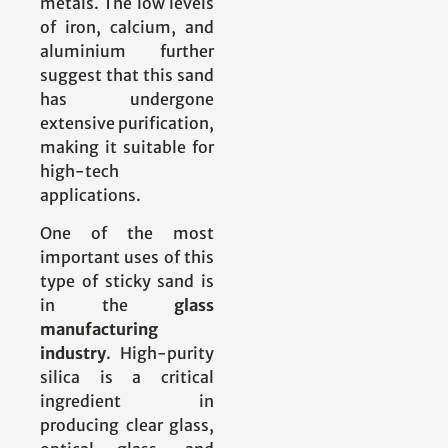
metals. The low levels
of iron, calcium, and
aluminium further
suggest that this sand
has undergone
extensive purification,
making it suitable for
high-tech
applications.
One of the most
important uses of this
type of sticky sand is
in the
glass
manufacturing
industry
. High-purity
silica is a critical
ingredient in
producing clear glass,