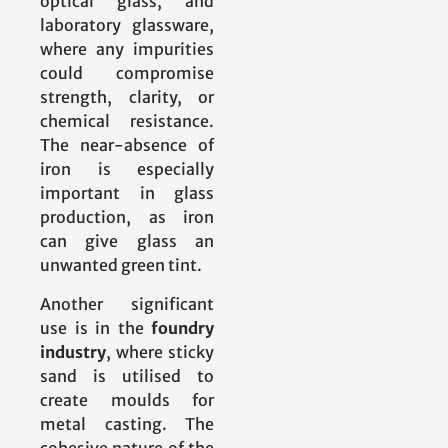
optical glass, and
laboratory glassware,
where any impurities
could compromise
strength, clarity, or
chemical resistance.
The near-absence of
iron is especially
important in glass
production, as iron
can give glass an
unwanted green tint.
Another significant
use is in the
foundry
industry
, where sticky
sand is utilised to
create moulds for
metal casting. The
cohesive nature of the