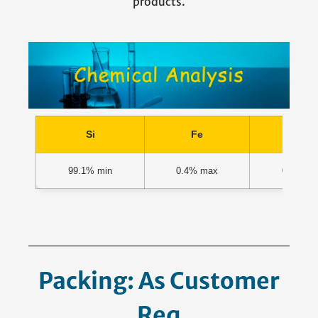
products.
Si
Fe
Ca
99.1% min
0.4% max
0.1% m
Packing: As Customer
Request.