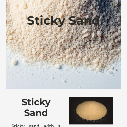
Sticky Sand
Sticky
Sand
Sticky sand with a