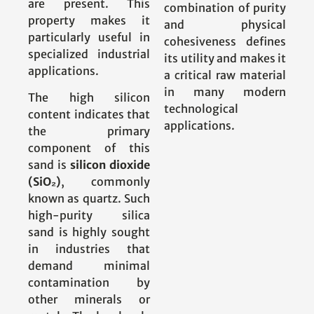
are present. This
combination of purity
property makes it
and physical
particularly useful in
cohesiveness defines
specialized industrial
its utility and makes it
applications.
a critical raw material
in many modern
The high silicon
technological
content indicates that
applications.
the primary
component of this
sand is
silicon dioxide
(SiO₂)
, commonly
known as quartz. Such
high-purity silica
sand is highly sought
in industries that
demand minimal
contamination by
other minerals or