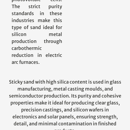
The strict purity
standards in these
industries make this
type of sand ideal for
silicon metal
production through
carbothermic
reduction in electric
arc furnaces.
Sticky sand with high silica content is used in glass
manufacturing, metal casting moulds, and
semiconductor production. Its purity and cohesive
properties make it ideal for producing clear glass,
precision castings, and silicon wafers in
electronics and solar panels, ensuring strength,
detail, and minimal contamination in finished