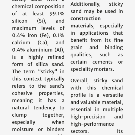
Additionally, sticky
chemical composition
sand may be used in
of at least 99.1%
construction
silicon (Si), and
materials
, especially
maximum levels of
in applications that
0.4% iron (Fe), 0.1%
benefit from its fine
calcium (Ca), and
grain and binding
0.4% aluminium (Al),
qualities, such as
is a highly refined
certain cements or
form of silica sand.
speciality mortars.
The term “sticky” in
this context typically
Overall, sticky sand
refers to the sand’s
with this chemical
cohesive properties,
profile is a versatile
meaning it has a
and valuable material,
natural tendency to
essential in multiple
clump together,
high-precision and
especially when
high-performance
moisture or binders
sectors. Its