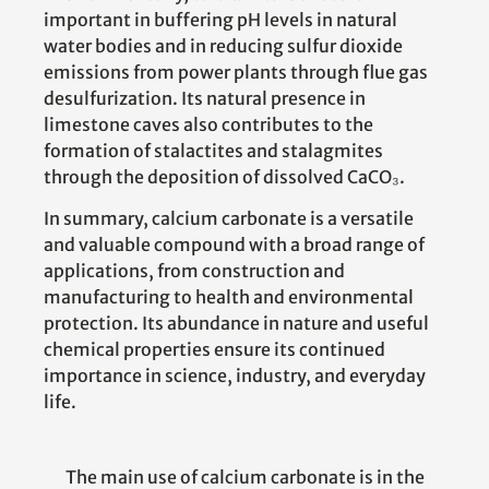
important in buffering pH levels in natural
water bodies and in reducing sulfur dioxide
emissions from power plants through flue gas
desulfurization. Its natural presence in
limestone caves also contributes to the
formation of stalactites and stalagmites
through the deposition of dissolved CaCO₃.
In summary, calcium carbonate is a versatile
and valuable compound with a broad range of
applications, from construction and
manufacturing to health and environmental
protection. Its abundance in nature and useful
chemical properties ensure its continued
importance in science, industry, and everyday
life.
The main use of calcium carbonate is in the