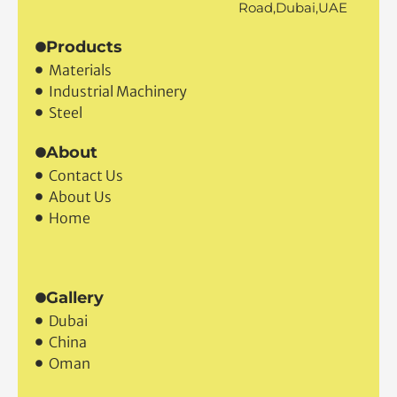
Road,Dubai,UAE
Products
Materials
Industrial Machinery
Steel
About
Contact Us
About Us
Home
Gallery
Dubai
China
Oman