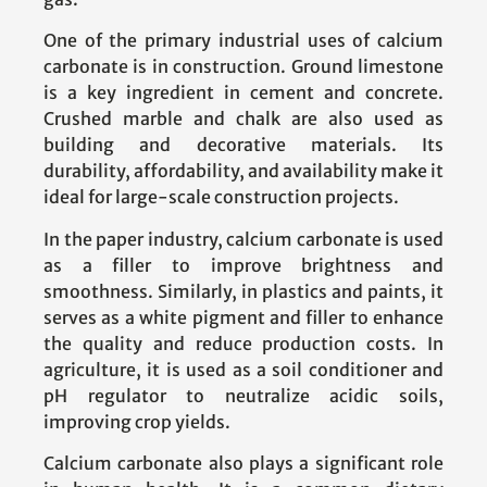
One of the primary industrial uses of calcium
carbonate is in construction. Ground limestone
is a key ingredient in cement and concrete.
Crushed marble and chalk are also used as
building and decorative materials. Its
durability, affordability, and availability make it
ideal for large-scale construction projects.
In the paper industry, calcium carbonate is used
as a filler to improve brightness and
smoothness. Similarly, in plastics and paints, it
serves as a white pigment and filler to enhance
the quality and reduce production costs. In
agriculture, it is used as a soil conditioner and
pH regulator to neutralize acidic soils,
improving crop yields.
Calcium carbonate also plays a significant role