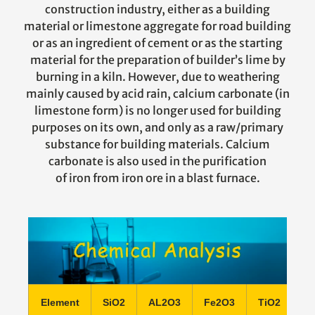
construction industry, either as a building
material or limestone aggregate for road building
or as an ingredient of cement or as the starting
material for the preparation of builder’s lime by
burning in a kiln. However, due to weathering
mainly caused by acid rain, calcium carbonate (in
limestone form) is no longer used for building
purposes on its own, and only as a raw/primary
substance for building materials. Calcium
carbonate is also used in the purification
of iron from iron ore in a blast furnace.
Element
SiO2
AL2O3
Fe2O3
TiO2