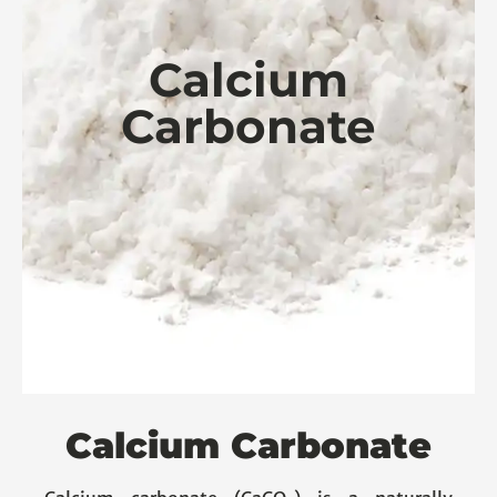
Calcium
Carbonate
Calcium Carbonate