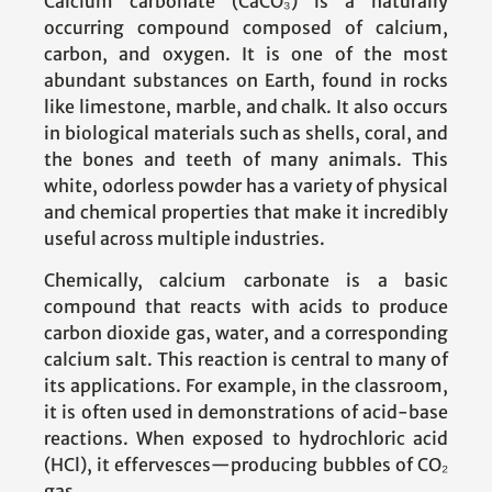
Calcium carbonate (CaCO₃) is a naturally
occurring compound composed of calcium,
carbon, and oxygen. It is one of the most
abundant substances on Earth, found in rocks
like limestone, marble, and chalk. It also occurs
in biological materials such as shells, coral, and
the bones and teeth of many animals. This
white, odorless powder has a variety of physical
and chemical properties that make it incredibly
useful across multiple industries.
Chemically, calcium carbonate is a basic
compound that reacts with acids to produce
carbon dioxide gas, water, and a corresponding
calcium salt. This reaction is central to many of
its applications. For example, in the classroom,
it is often used in demonstrations of acid-base
reactions. When exposed to hydrochloric acid
(HCl), it effervesces—producing bubbles of CO₂
gas.