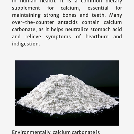
in human health. It is a common dietary
supplement for calcium, essential for
maintaining strong bones and teeth. Many
over-the-counter antacids contain calcium
carbonate, as it helps neutralize stomach acid
and relieve symptoms of heartburn and
indigestion.
Environmentally, calcium carbonate is