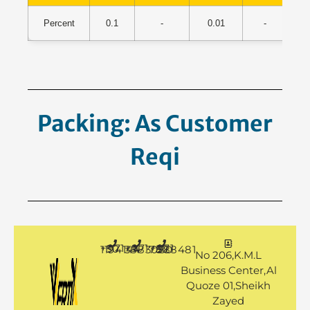
Percent
0.1
-
0.01
-
55
Packing: As Customer
Request.
+971 50 1194144
+971 4 3883080
+971 50 7888481
No 206,K.M.L
Business Center,Al
Quoze 01,Sheikh
Zayed