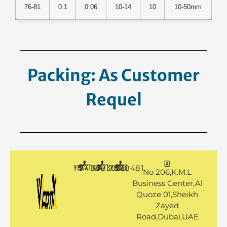
76-81
0.1
0.06
10-14
10
10-50mm
Packing: As Customer
Request.
+971 50 1194144
+971 4 3883080
+971 50 7888481
No 206,K.M.L
Business Center,Al
Quoze 01,Sheikh
Zayed
Road,Dubai,UAE