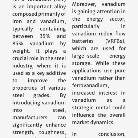
Moreover, vanadium
is an important alloy
is gaining attention in
composed primarily of
the energy sector,
iron and vanadium,
particularly in
typically containing
vanadium redox flow
between 35% and
batteries (VRFBs),
85% vanadium by
which are used for
weight. It plays a
large-scale energy
crucial role in the steel
storage. While these
industry, where it is
applications use pure
used as a key additive
vanadium rather than
to improve the
ferrovanadium,
properties of various
increased interest in
steel grades. By
vanadium as a
introducing vanadium
strategic metal could
into steel,
influence the overall
manufacturers can
market dynamics.
significantly enhance
strength, toughness,
In conclusion,