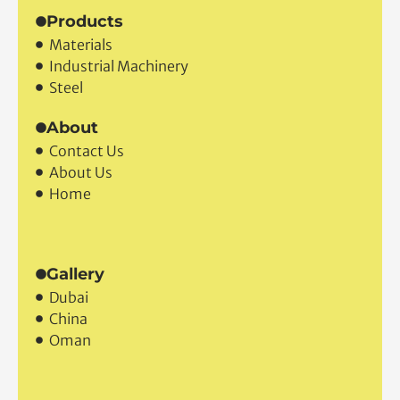
Products
Materials
Industrial Machinery
Steel
About
Contact Us
About Us
Home
Gallery
Dubai
China
Oman