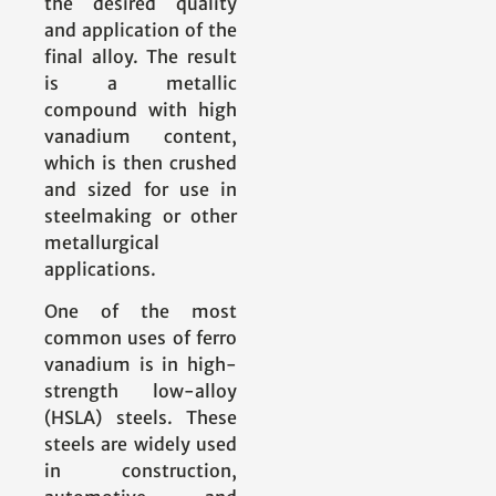
the desired quality
and application of the
final alloy. The result
is a metallic
compound with high
vanadium content,
which is then crushed
and sized for use in
steelmaking or other
metallurgical
applications.
One of the most
common uses of ferro
vanadium is in high-
strength low-alloy
(HSLA) steels. These
steels are widely used
in construction,