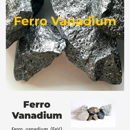
Ferro Vanadium
Ferro
Vanadium
Ferro vanadium (FeV)