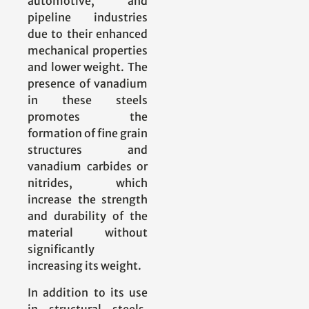
automotive, and
pipeline industries
due to their enhanced
mechanical properties
and lower weight. The
presence of vanadium
in these steels
promotes the
formation of fine grain
structures and
vanadium carbides or
nitrides, which
increase the strength
and durability of the
material without
significantly
increasing its weight.
In addition to its use
in structural steels,