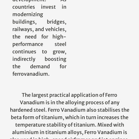
countries invest in
modernizing
buildings, bridges,
railways, and vehicles,
the need for high-
performance steel
continues to grow,
indirectly boosting
the demand for
ferrovanadium.
The largest practical application of Ferro
Vanadium is in the alloying process of any
hardened steel. Ferro Vanadium also stabilises the
beta form of titanium, which in turn increases the
temperature stability of titanium. Mixed with
aluminium in titanium alloys, Ferro Vanadium is