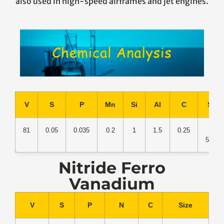
also used in high-speed airframes and jet engines.
V
S
P
Mn
Si
Al
C
Size
81
0.05
0.035
0.2
1
1.5
0.25
30-
50mm
Nitride Ferro
Vanadium
V
S
P
N
C
Size