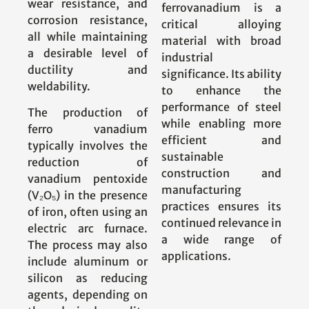
wear resistance, and
ferrovanadium is a
corrosion resistance,
critical alloying
all while maintaining
material with broad
a desirable level of
industrial
ductility and
significance. Its ability
weldability.
to enhance the
performance of steel
The production of
while enabling more
ferro vanadium
efficient and
typically involves the
sustainable
reduction of
construction and
vanadium pentoxide
manufacturing
(V₂O₅) in the presence
practices ensures its
of iron, often using an
continued relevance in
electric arc furnace.
a wide range of
The process may also
applications.
include aluminum or
silicon as reducing
agents, depending on