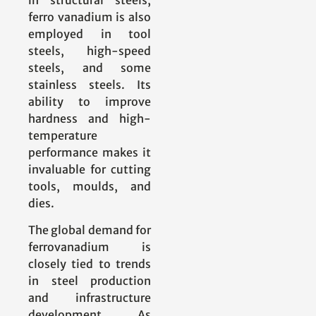
ferro vanadium is also
employed in tool
steels, high-speed
steels, and some
stainless steels. Its
ability to improve
hardness and high-
temperature
performance makes it
invaluable for cutting
tools, moulds, and
dies.
The global demand for
ferrovanadium is
closely tied to trends
in steel production
and infrastructure
development. As