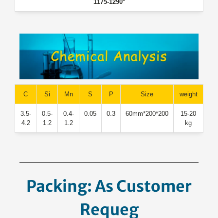
1175-1290°
C
Si
Mn
S
P
Size
weight
3.5-
0.5-
0.4-
0.05
0.3
200*200*60mm
15-20
4.2
1.2
1.2
kg
Packing: As Customer
Request.