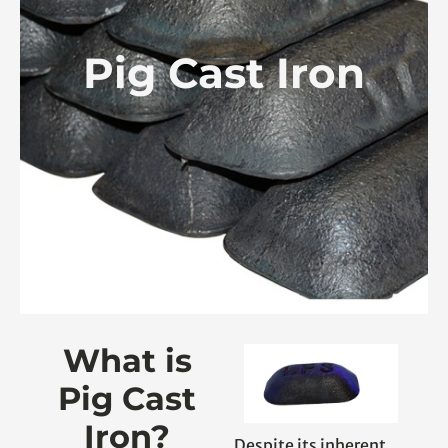
Pig Cast Iron
What is
Pig Cast
Iron?
Despite its inherent