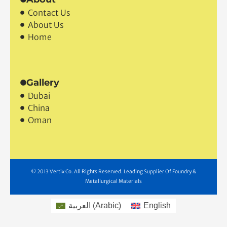
Contact Us
About Us
Home
Gallery
Dubai
China
Oman
© 2013 Vertix Co. All Rights Reserved. Leading Supplier Of Foundry &
Metallurgical Materials
العربية
(
Arabic
)
English