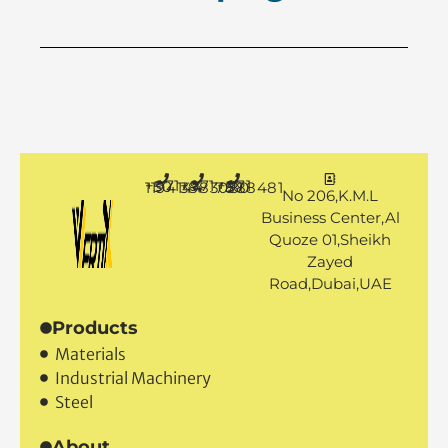
+971 50 1194144
+971 4 3883080
+971 50 7888481
No 206,K.M.L
Business Center,Al
Quoze 01,Sheikh
Zayed
Road,Dubai,UAE
Products
Materials
Industrial Machinery
Steel
About