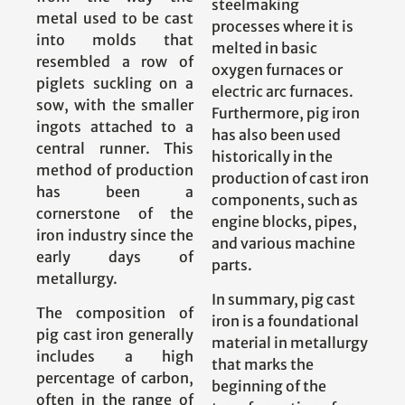
steelmaking
metal used to be cast
processes where it is
into molds that
melted in basic
resembled a row of
oxygen furnaces or
piglets suckling on a
electric arc furnaces.
sow, with the smaller
Furthermore, pig iron
ingots attached to a
has also been used
central runner. This
historically in the
method of production
production of cast iron
has been a
components, such as
cornerstone of the
engine blocks, pipes,
iron industry since the
and various machine
early days of
parts.
metallurgy.
In summary, pig cast
The composition of
iron is a foundational
pig cast iron generally
material in metallurgy
includes a high
that marks the
percentage of carbon,
beginning of the
often in the range of