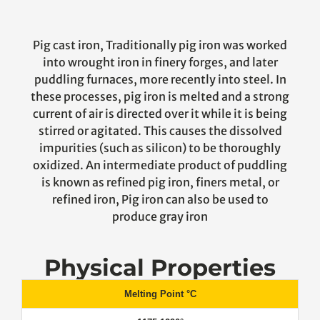
Pig cast iron, Traditionally pig iron was worked
into wrought iron in finery forges, and later
puddling furnaces, more recently into steel. In
these processes, pig iron is melted and a strong
current of air is directed over it while it is being
stirred or agitated. This causes the dissolved
impurities (such as silicon) to be thoroughly
oxidized. An intermediate product of puddling
is known as refined pig iron, finers metal, or
refined iron, Pig iron can also be used to
produce gray iron
Physical Properties
Melting Point °C