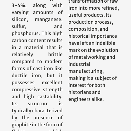
transformation of raw
3-4%, along with
iron into more refined,
varying amounts of
useful products. Its
silicon, manganese,
production process,
sulfur, and
composition, and
phosphorus. This high
historical importance
carbon content results
have left an indelible
in a material that is
mark on the evolution
relatively brittle
of metalworking and
compared to modern
industrial
forms of cast iron like
manufacturing,
ductile iron, but it
making it a subject of
possesses excellent
interest for both
compressive strength
historians and
and high castability.
engineers alike.
Its structure is
typically characterized
by the presence of
graphite in the form of