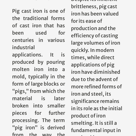
brittleness, pig cast
Pig cast iron is one of
iron has been valued
the traditional forms
for its ease of
of cast iron that has
production and the
been used for
efficiency of casting
centuries in various
large volumes of iron
industrial
quickly. In modern
applications. It is
times, while direct
produced by pouring
applications of pig
molten iron into a
iron have diminished
mold, typically in the
due to the advent of
form of large blocks or
more refined forms of
“pigs,” from which the
iron and steel, its
material is later
significance remains
broken into smaller
in its role as the initial
pieces for further
product of iron
processing. The term
smelting. It is still a
“pig iron” is derived
fundamental input in
from the way the