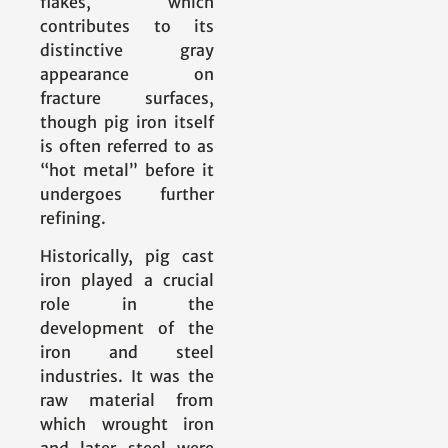
flakes, which
contributes to its
distinctive gray
appearance on
fracture surfaces,
though pig iron itself
is often referred to as
“hot metal” before it
undergoes further
refining.
Historically, pig cast
iron played a crucial
role in the
development of the
iron and steel
industries. It was the
raw material from
which wrought iron