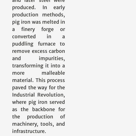
and later steel were
produced. In early
production methods,
pig iron was melted in
a finery forge or
converted in a
puddling furnace to
remove excess carbon
and impurities,
transforming it into a
more malleable
material. This process
paved the way for the
Industrial Revolution,
where pig iron served
as the backbone for
the production of
machinery, tools, and
infrastructure.