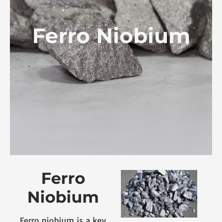
Ferro Niobium
Ferro
Niobium
Ferro niobium is a key