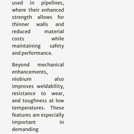
used in pipelines,
where their enhanced
strength allows for
thinner walls and
reduced material
costs while
maintaining safety
and performance.
Beyond mechanical
enhancements,
niobium also
improves weldability,
resistance to wear,
and toughness at low
temperatures. These
features are especially
important in
demanding