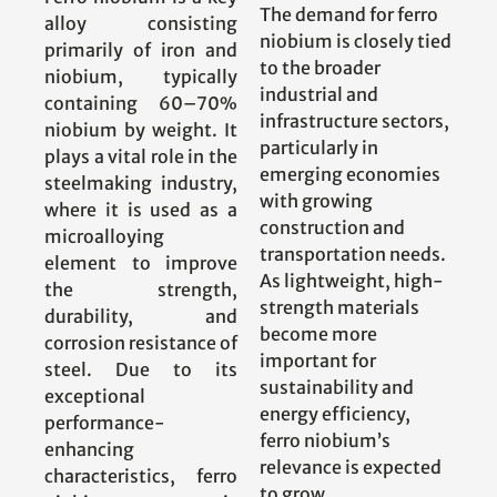
The demand for ferro
alloy consisting
niobium is closely tied
primarily of iron and
to the broader
niobium, typically
industrial and
containing 60–70%
infrastructure sectors,
niobium by weight. It
particularly in
plays a vital role in the
emerging economies
steelmaking industry,
with growing
where it is used as a
construction and
microalloying
transportation needs.
element to improve
As lightweight, high-
the strength,
strength materials
durability, and
become more
corrosion resistance of
important for
steel. Due to its
sustainability and
exceptional
energy efficiency,
performance-
ferro niobium’s
enhancing
relevance is expected
characteristics, ferro
to grow.