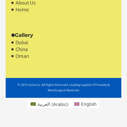
About
Contact Us
About Us
Home
Gallery
Dubai
China
Oman
© 2013 Vertix Co. All Rights Reserved. Leading Supplier Of Foundry &
Metallurgical Materials
العربية
(
Arabic
)
English