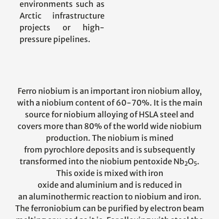
environments such as
Arctic infrastructure
projects or high-
pressure pipelines.
Ferro niobium is an important iron niobium alloy,
with a niobium content of 60-70%. It is the main
source for niobium alloying of HSLA steel and
covers more than 80% of the world wide niobium
production. The niobium is mined
from pyrochlore deposits and is subsequently
transformed into the niobium pentoxide Nb
O
.
2
5
This oxide is mixed with iron
oxide and aluminium and is reduced in
an aluminothermic reaction to niobium and iron.
The ferroniobium can be purified by electron beam