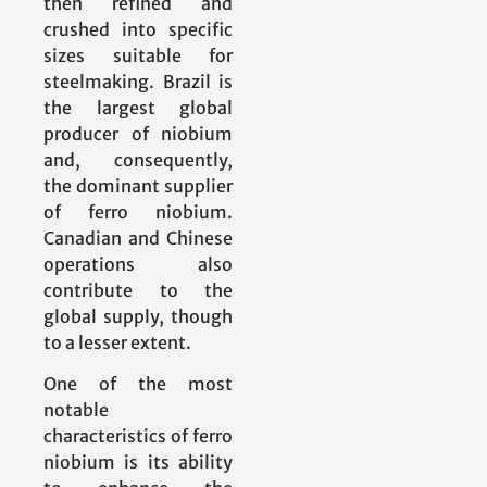
then refined and
crushed into specific
sizes suitable for
steelmaking. Brazil is
the largest global
producer of niobium
and, consequently,
the dominant supplier
of ferro niobium.
Canadian and Chinese
operations also
contribute to the
global supply, though
to a lesser extent.
One of the most
notable
characteristics of ferro
niobium is its ability