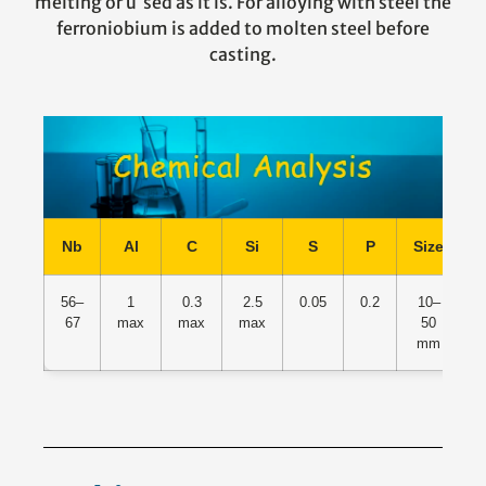
melting or u sed as it is. For alloying with steel the
ferroniobium is added to molten steel before
casting.
Nb
Al
C
Si
S
P
Size
O
56–
1
0.3
2.5
0.05
0.2
10–
67
max
max
max
50
mm