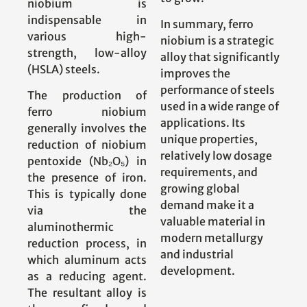
niobium is
indispensable in
In summary, ferro
various high-
niobium is a strategic
strength, low-alloy
alloy that significantly
(HSLA) steels.
improves the
performance of steels
The production of
used in a wide range of
ferro niobium
applications. Its
generally involves the
unique properties,
reduction of niobium
relatively low dosage
pentoxide (Nb₂O₅) in
requirements, and
the presence of iron.
growing global
This is typically done
demand make it a
via the
valuable material in
aluminothermic
modern metallurgy
reduction process, in
and industrial
which aluminum acts
development.
as a reducing agent.
The resultant alloy is