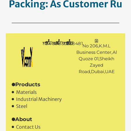
Packing: As Customer
Requesti
+971 50 1194144
+971 4 3883080
+971 50 7888481
No 206,K.M.L
Business Center,Al
Quoze 01,Sheikh
Zayed
Road,Dubai,UAE
Products
Materials
Industrial Machinery
Steel