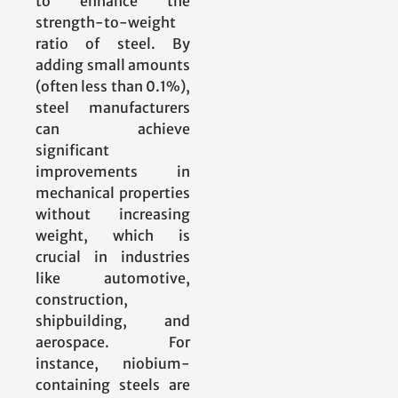
to enhance the
strength-to-weight
ratio of steel. By
adding small amounts
(often less than 0.1%),
steel manufacturers
can achieve
significant
improvements in
mechanical properties
without increasing
weight, which is
crucial in industries
like automotive,
construction,
shipbuilding, and
aerospace. For
instance, niobium-
containing steels are