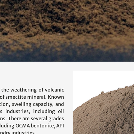
 the weathering of volcanic
 of smectite mineral. Known
tion, swelling capacity, and
s industries, including oil
ns. There are several grades
including OCMA bentonite, API
undry industries.