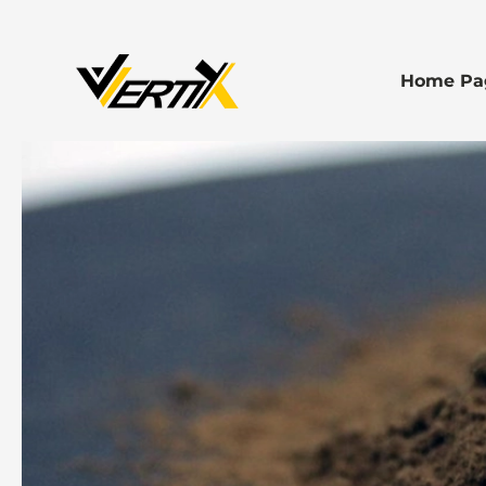
Home Pa