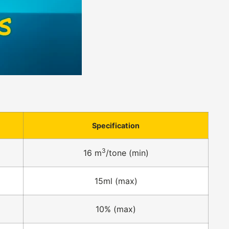
Specification
3
16 m
/tone (min)
15ml (max)
10% (max)