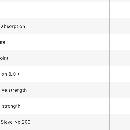
 absorption
ure
oint
ion (LOI)
ive strength
e strength
 Sieve No.200