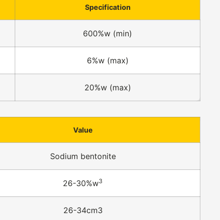
Specification
600%w (min)
6%w (max)
20%w (max)
Value
Sodium bentonite
3
26-30%w
26-34cm3