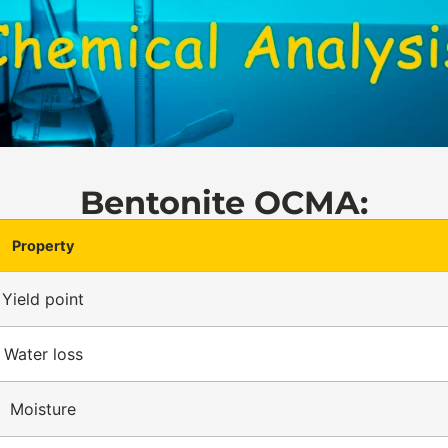
Bentonite OCMA:
Property
Yield point
Water loss
Moisture