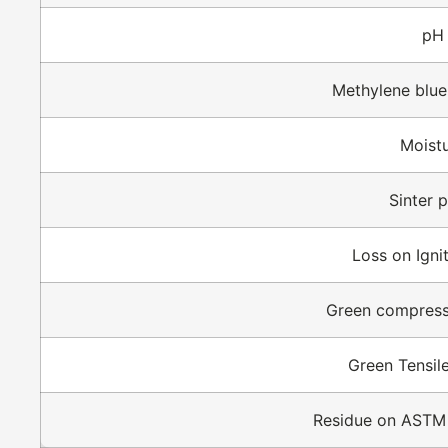
pH
Methylene blue
Moist
Sinter p
Loss on Ignit
Green compress
Green Tensil
Residue on ASTM