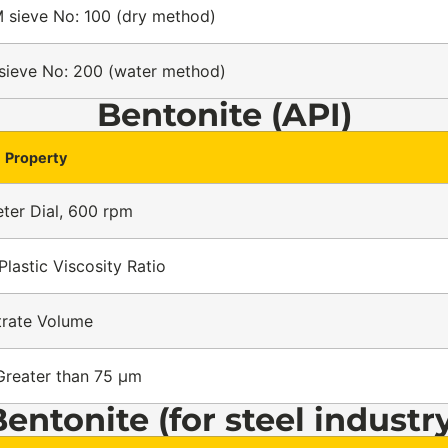
 sieve No: 100 (dry method)
sieve No: 200 (water method)
Bentonite (API)
Property
ter Dial, 600 rpm
Plastic Viscosity Ratio
ltrate Volume
Greater than 75 µm
entonite (for steel industr