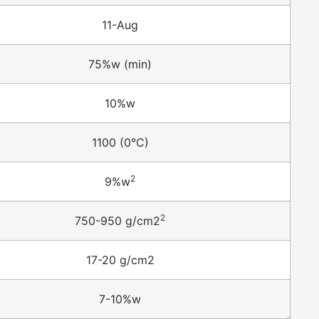
11-Aug
75%w (min)
10%w
1100 (0°C)
2
9%w
2
750-950 g/cm2
17-20 g/cm2
7-10%w