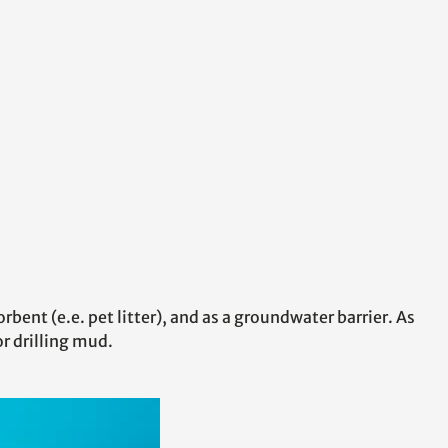
rbent (e.e. pet litter), and as a groundwater barrier. As
r drilling mud.