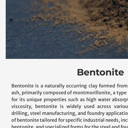
Bentonite
Bentonite is a naturally occurring clay formed from
ash, primarily composed of montmorillonite, a type
for its unique properties such as high water absorp
viscosity, bentonite is widely used across variou
drilling, steel manufacturing, and foundry applicatio
of bentonite tailored for specific industrial needs, 
bentonite, and specialized forms for the steel and fo