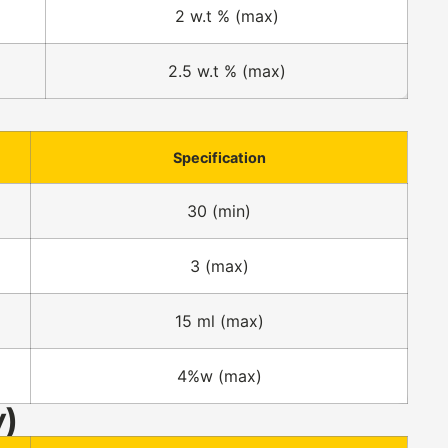
2 w.t % (max)
2.5 w.t % (max)
Specification
30 (min)
3 (max)
15 ml (max)
4%w (max)
y)