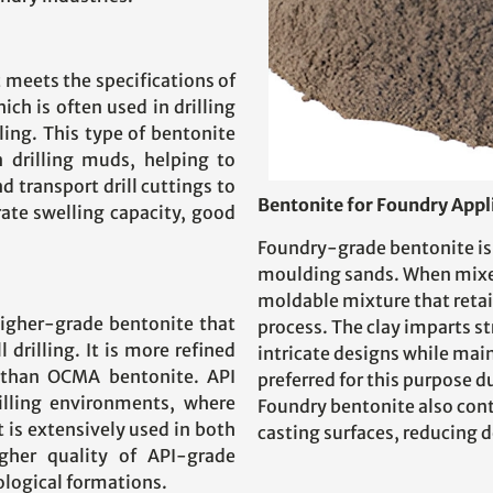
 meets the specifications of
ch is often used in drilling
lling. This type of bentonite
in drilling muds, helping to
nd transport drill cuttings to
Bentonite for Foundry Appl
ate swelling capacity, good
Foundry-grade bentonite is 
moulding sands. When mixed
moldable mixture that retai
higher-grade bentonite that
process. The clay imparts st
 drilling. It is more refined
intricate designs while mai
s than OCMA bentonite. API
preferred for this purpose d
rilling environments, where
Foundry bentonite also cont
t is extensively used in both
casting surfaces, reducing d
igher quality of API-grade
logical formations.