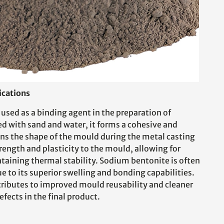
ications
used as a binding agent in the preparation of
 with sand and water, it forms a cohesive and
ns the shape of the mould during the metal casting
rength and plasticity to the mould, allowing for
ntaining thermal stability. Sodium bentonite is often
ue to its superior swelling and bonding capabilities.
ributes to improved mould reusability and cleaner
efects in the final product.