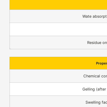
Wate absorpti
Residue o
Prope
Chemical co
Gelling (after
Swelling fa