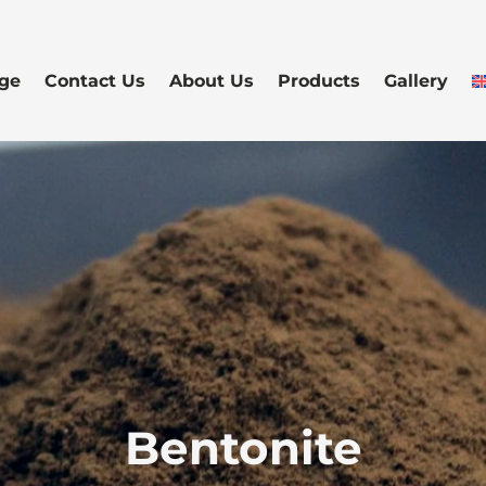
ge
Contact Us
About Us
Products
Gallery
Bentonite