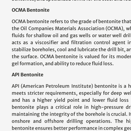
OCMA Bentonite
OCMA bentonite refers to the grade of bentonite that
the Oil Companies Materials Association (OCMA), whi
fluids for shallow oil and gas wells or water well dri
acts as a viscosifier and filtration control agent 
stabilize boreholes, cool and lubricate the drill bit, a
the surface. OCMA bentonite is valued for its moder
gel formation, and ability to reduce fluid loss.
API Bentonite
API (American Petroleum Institute) bentonite is a 
meets stricter requirements, especially for deep well
and has a higher yield point and lower fluid los
bentonite plays a critical role in high-pressure d
maintaining the integrity of the borehole is crucial. I
onshore and offshore drilling operations. The h
bentonite ensures better performance in complex geo