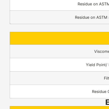
Residue on ASTM
Residue on ASTM 
Viscome
Yield Point/ 
Fi
Residue 
B