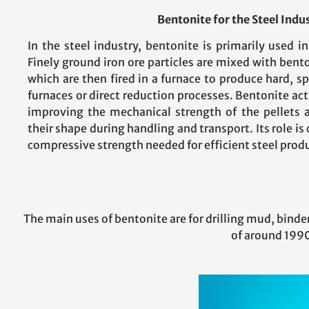
Bentonite for the Steel Indu
In the steel industry, bentonite is primarily used in
Finely ground iron ore particles are mixed with bento
which are then fired in a furnace to produce hard, sp
furnaces or direct reduction processes. Bentonite acts
improving the mechanical strength of the pellets 
their shape during handling and transport. Its role is 
compressive strength needed for efficient steel prod
The main uses of bentonite are for drilling mud, binder 
of around 1990