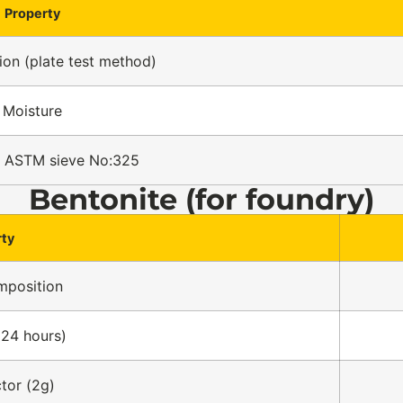
Property
on (plate test method)
Moisture
n ASTM sieve No:325
Bentonite (for foundry)
rty
mposition
 24 hours)
ctor (2g)