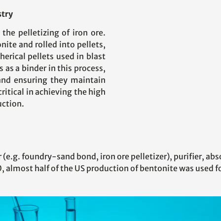
stry
 the pelletizing of iron ore.
nite and rolled into pellets,
herical pellets used in blast
 as a binder in this process,
and ensuring they maintain
critical in achieving the high
uction.
(e.g. foundry-sand bond, iron ore pelletizer), purifier, abso
, almost half of the US production of bentonite was used fo