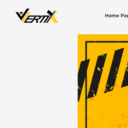
Home Pa