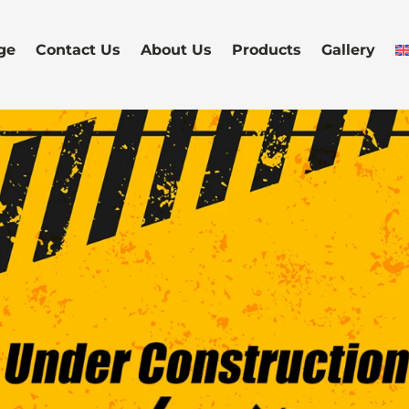
ge
Contact Us
About Us
Products
Gallery