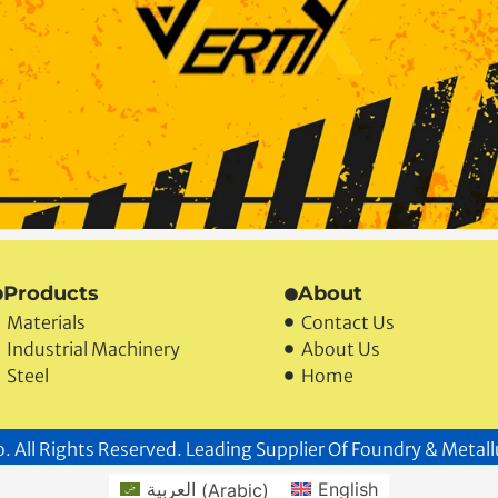
Products
About
Materials
Contact Us
Industrial Machinery
About Us
Steel
Home
. All Rights Reserved. Leading Supplier Of Foundry & Metall
العربية
(
Arabic
)
English