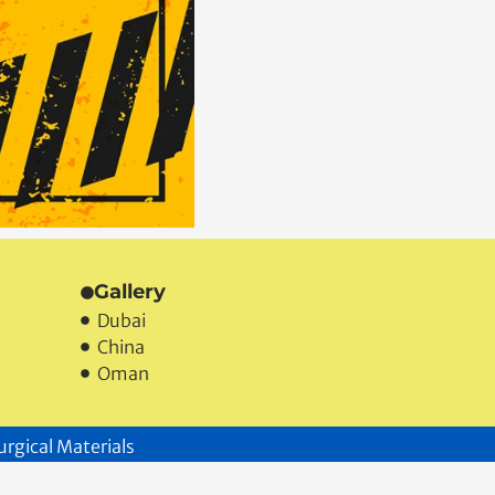
Gallery
Dubai
China
Oman
urgical Materials