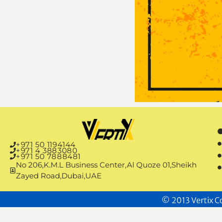
+971 50 1194144
+971 4 3883080
+971 50 7888481
No 206,K.M.L Business Center,Al Quoze 01,Sheikh
Zayed Road,Dubai,UAE
© 2013 Vertix Co