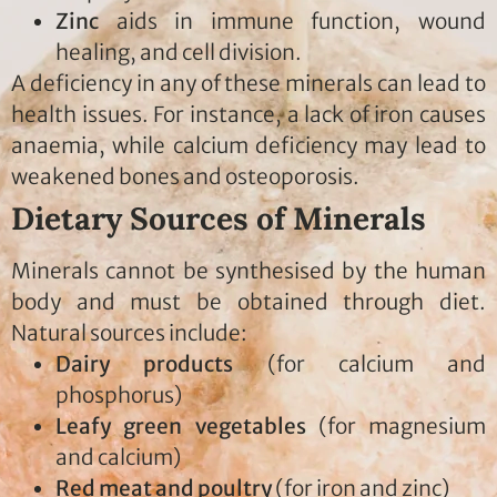
Zinc
aids in immune function, wound
healing, and cell division.
A deficiency in any of these minerals can lead to
health issues. For instance, a lack of iron causes
anaemia, while calcium deficiency may lead to
weakened bones and osteoporosis.
Dietary Sources of Minerals
Minerals cannot be synthesised by the human
body and must be obtained through diet.
Natural sources include:
Dairy products
(for calcium and
phosphorus)
Leafy green vegetables
(for magnesium
and calcium)
Red meat and poultry
(for iron and zinc)