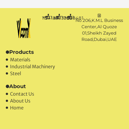
+971 50 1194144
+971 4 3883080
+971 50 7888481
No 206,K.M.L Business
Center,Al Quoze
01,Sheikh Zayed
Road,Dubai,UAE
Products
Materials
Industrial Machinery
Steel
About
Contact Us
About Us
Home