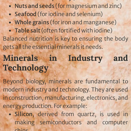
Nuts and seeds
(for magnesium and zinc)
Seafood
(for iodine and selenium)
Whole grains
(for iron and manganese)
Table salt
(often fortified with iodine)
Balanced nutrition is key to ensuring the body
gets all the essential minerals it needs.
Minerals in Industry and
Technology
Beyond biology, minerals are fundamental to
modern industry and technology. They are used
in construction, manufacturing, electronics, and
energy production. For example:
Silicon
, derived from quartz, is used in
making semiconductors and computer
chips.