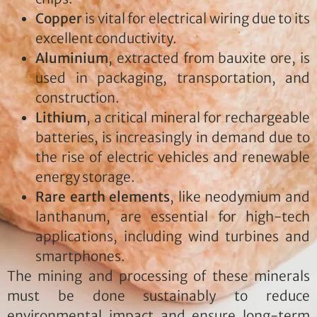
Copper
is vital for electrical wiring due to its
excellent conductivity.
Aluminium
, extracted from bauxite ore, is
used in packaging, transportation, and
construction.
Lithium
, a critical mineral for rechargeable
batteries, is increasingly in demand due to
the rise of electric vehicles and renewable
energy storage.
Rare earth elements
, like neodymium and
lanthanum, are essential for high-tech
applications, including wind turbines and
smartphones.
The mining and processing of these minerals
must be done sustainably to reduce
environmental impact and ensure long-term