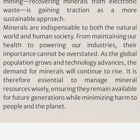
mining—recovering minerals from electronic
waste—is gaining traction as a more
sustainable approach.
Minerals are indispensable to both the natural
world and human society. From maintaining our
health to powering our industries, their
importance cannot be overstated. As the global
population grows and technology advances, the
demand for minerals will continue to rise. It is
therefore essential to manage mineral
resources wisely, ensuring they remain available
for future generations while minimizing harm to
people and the planet.