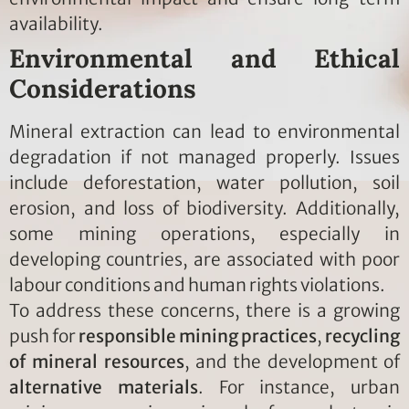
availability.
Environmental and Ethical
Considerations
Mineral extraction can lead to environmental
degradation if not managed properly. Issues
include deforestation, water pollution, soil
erosion, and loss of biodiversity. Additionally,
some mining operations, especially in
developing countries, are associated with poor
labour conditions and human rights violations.
To address these concerns, there is a growing
push for
responsible mining practices
,
recycling
of mineral resources
, and the development of
alternative materials
. For instance, urban