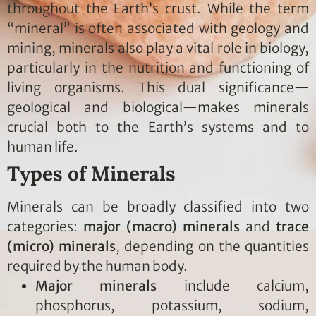
throughout the Earth’s crust. While the term
“mineral” is often associated with geology and
mining, minerals also play a vital role in biology,
particularly in the nutrition and functioning of
living organisms. This dual significance—
geological and biological—makes minerals
crucial both to the Earth’s systems and to
human life.
Types of Minerals
Minerals can be broadly classified into two
categories:
major (macro) minerals
and
trace
(micro) minerals
, depending on the quantities
required by the human body.
Major minerals
include calcium,
phosphorus, potassium, sodium,