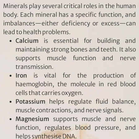
Minerals play several critical roles in the human
body. Each mineral has a specific function, and
imbalances—either deficiency or excess—can
lead to health problems.
Calcium
is essential for building and
maintaining strong bones and teeth. It also
supports muscle function and nerve
transmission.
Iron
is vital for the production of
haemoglobin, the molecule in red blood
cells that carries oxygen.
Potassium
helps regulate fluid balance,
muscle contractions, and nerve signals.
Magnesium
supports muscle and nerve
function, regulates blood pressure, and
helps synthesise DNA.