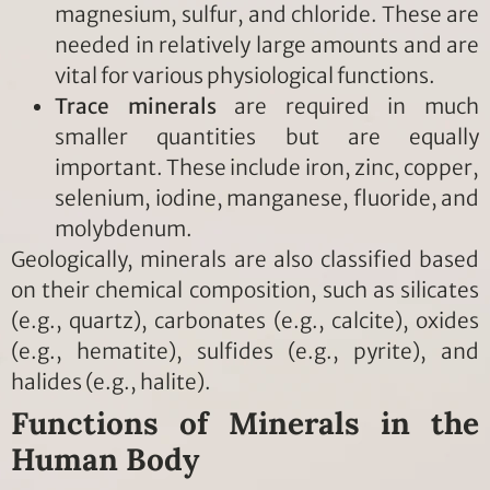
magnesium, sulfur, and chloride. These are
needed in relatively large amounts and are
vital for various physiological functions.
Trace minerals
are required in much
smaller quantities but are equally
important. These include iron, zinc, copper,
selenium, iodine, manganese, fluoride, and
molybdenum.
Geologically, minerals are also classified based
on their chemical composition, such as silicates
(e.g., quartz), carbonates (e.g., calcite), oxides
(e.g., hematite), sulfides (e.g., pyrite), and
halides (e.g., halite).
Functions of Minerals in the
Human Body