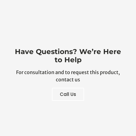
Have Questions? We’re Here
to Help
For consultation and to request this product,
contact us
Call Us