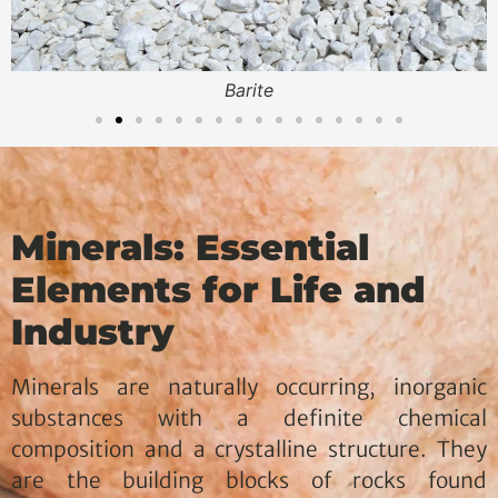
Bentonite OCMA
Minerals: Essential
Elements for Life and
Industry
Minerals are naturally occurring, inorganic
substances with a definite chemical
composition and a crystalline structure. They
are the building blocks of rocks found