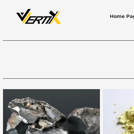
Home Pa