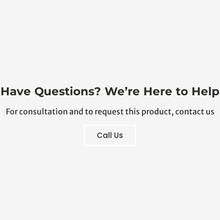
Have Questions? We’re Here to Help
For consultation and to request this product, contact us
Call Us