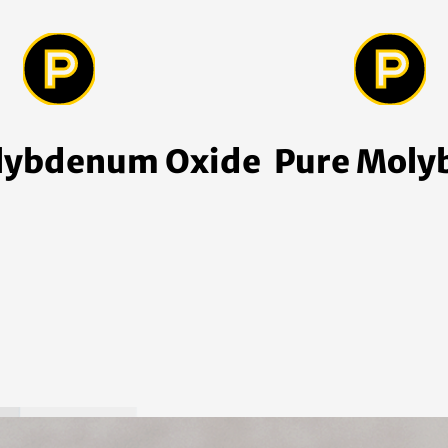
lybdenum Oxide
Pure Mol