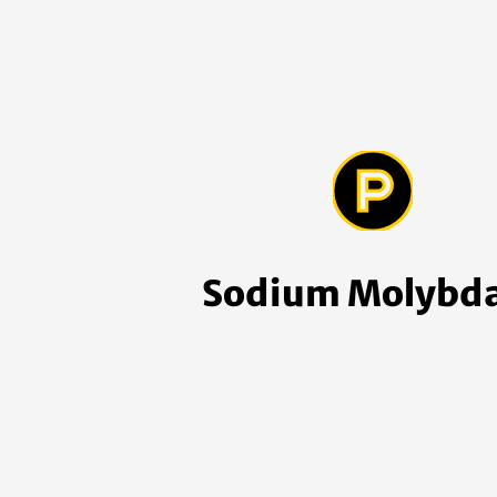
Sodium Molybd