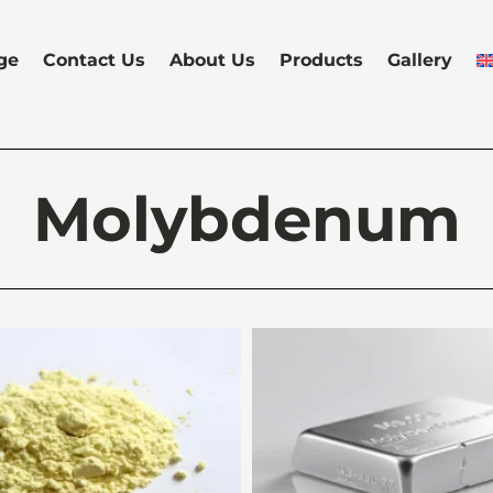
ge
Contact Us
About Us
Products
Gallery
Molybdenum