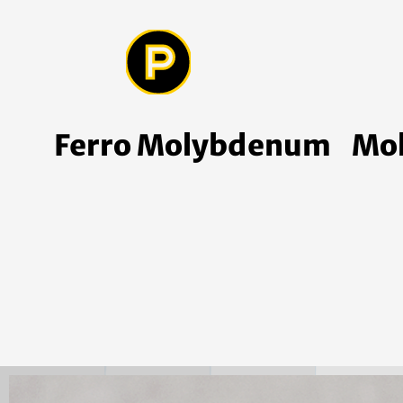
Ferro Molybdenum
Mo