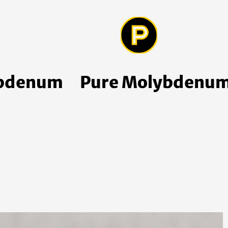
ybdenum
Pure Molybdenum