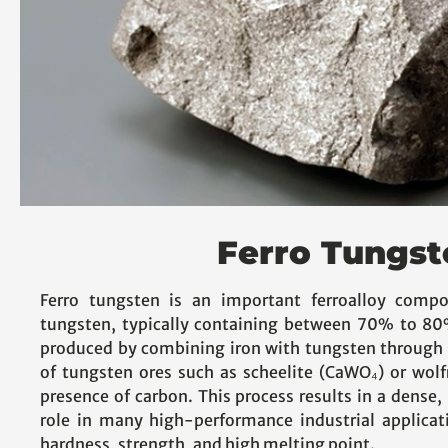
Ferro Tungst
Ferro tungsten is an important ferroalloy compo
tungsten, typically containing between 70% to 80%
produced by combining iron with tungsten through 
of tungsten ores such as scheelite (CaWO₄) or wol
presence of carbon. This process results in a dense, 
role in many high-performance industrial applicat
hardness, strength, and high melting point.