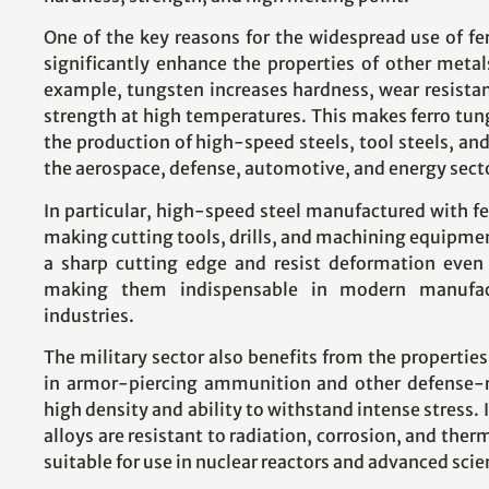
One of the key reasons for the widespread use of ferr
significantly enhance the properties of other metal
example, tungsten increases hardness, wear resistanc
strength at high temperatures. This makes ferro tungs
the production of high-speed steels, tool steels, and
the aerospace, defense, automotive, and energy sect
In particular, high-speed steel manufactured with fer
making cutting tools, drills, and machining equipme
a sharp cutting edge and resist deformation even
making them indispensable in modern manufac
industries.
The military sector also benefits from the properties 
in armor-piercing ammunition and other defense-re
high density and ability to withstand intense stress.
alloys are resistant to radiation, corrosion, and th
suitable for use in nuclear reactors and advanced scie