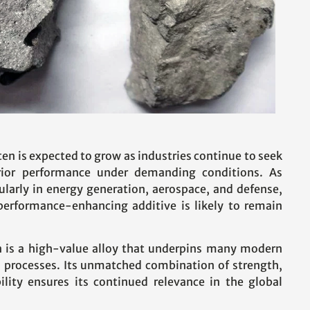
en is expected to grow as industries continue to seek
erior performance under demanding conditions. As
ularly in energy generation, aerospace, and defense,
 performance-enhancing additive is likely to remain
n is a high-value alloy that underpins many modern
l processes. Its unmatched combination of strength,
ility ensures its continued relevance in the global