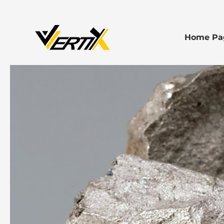
Home Pa