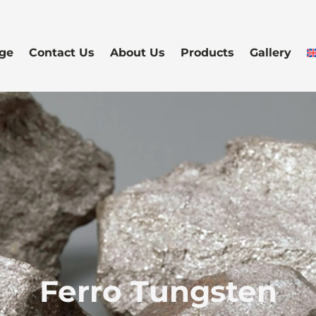
ge
Contact Us
About Us
Products
Gallery
Ferro Tungsten