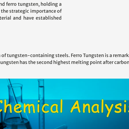
nd ferro tungsten, holding a
 the strategic importance of
aterial and have established
 of tungsten-containing steels. Ferro Tungsten is a remark
tungsten has the second highest melting point after carbon