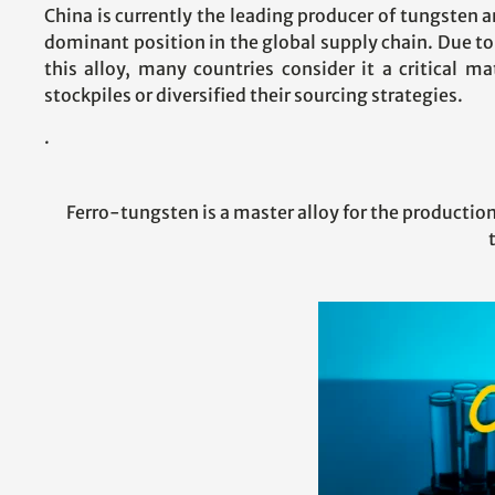
China is currently the leading producer of tungsten a
dominant position in the global supply chain. Due to
this alloy, many countries consider it a critical m
stockpiles or diversified their sourcing strategies.
.
Ferro-tungsten is a master alloy for the production