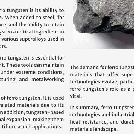
o tungsten is its ability to
s. When added to steel, for
e, and the ability to retain
ten a critical ingredient in
 various superalloys used in
ors.
ro tungsten is essential for
nt. These tools can maintain
The demand for ferro tungst
 under extreme conditions,
materials that offer sup
turing and metalworking
technologies evolve, partic
ferro tungsten’s role as a
vital.
of ferro tungsten. It is used
lated materials due to its
In summary, ferro tungste
 In addition, tungsten-based
technologies and industria
ermal expansion, making them
heat resistance, and durab
ntific research applications.
materials landscape.