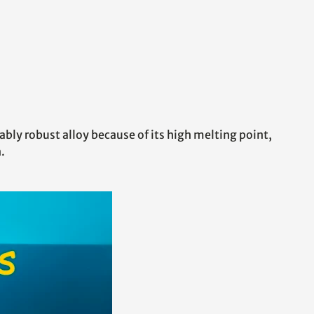
ably robust alloy because of its high melting point,
.