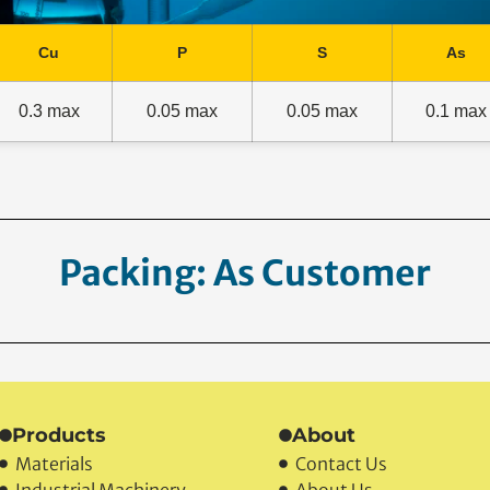
Cu
P
S
As
0.3 max
0.05 max
0.05 max
0.1 max
acking: As Customer Reques
Products
About
Materials
Contact Us
Industrial Machinery
About Us