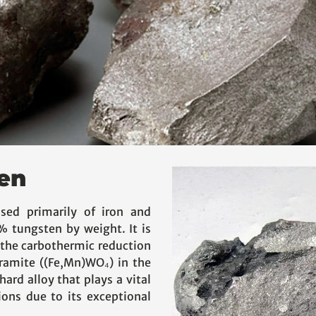
en
sed primarily of iron and
 tungsten by weight. It is
the carbothermic reduction
framite ((Fe,Mn)WO₄) in the
hard alloy that plays a vital
ions due to its exceptional