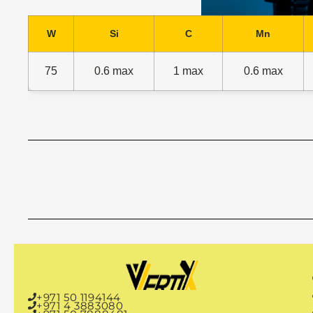
W
Si
C
Mn
75
0.6 max
1 max
0.6 max
P
+971 50 1194144
+971 4 3883080