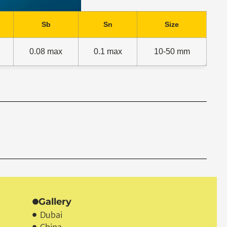
Sb
Sn
Size
0.08 max
0.1 max
10-50 mm
t.
Gallery
Dubai
China