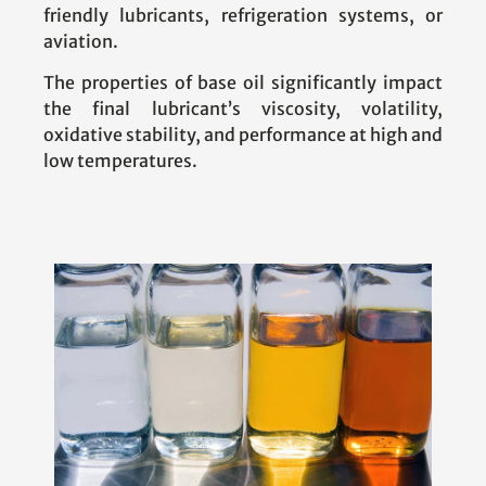
friendly lubricants, refrigeration systems, or
aviation.
The properties of base oil significantly impact
the final lubricant’s viscosity, volatility,
oxidative stability, and performance at high and
low temperatures.