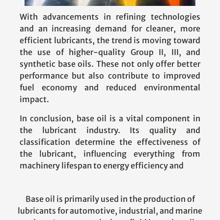
With advancements in refining technologies
and an increasing demand for cleaner, more
efficient lubricants, the trend is moving toward
the use of higher-quality Group II, III, and
synthetic base oils. These not only offer better
performance but also contribute to improved
fuel economy and reduced environmental
impact.
In conclusion, base oil is a vital component in
the lubricant industry. Its quality and
classification determine the effectiveness of
the lubricant, influencing everything from
machinery lifespan to energy efficiency and
Base oil is primarily used in the production of
lubricants for automotive, industrial, and marine