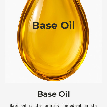
Base Oil
Base Oil
Base oil is the primary ingredient in the