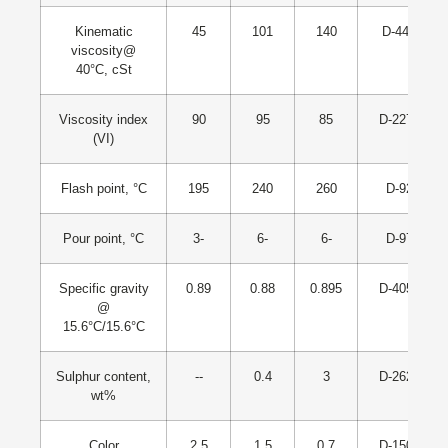
Kinematic
45
101
140
D-445
viscosity@
40°C, cSt
Viscosity index
90
95
85
D-2270
(VI)
Flash point, °C
195
240
260
D-92
Pour point, °C
3-
6-
6-
D-97
Specific gravity
0.89
0.88
0.895
D-4052
@
15.6°C/15.6°C
Sulphur content,
--
0.4
3
D-2622
wt%
Color
2.5
1.5
0.7
D-1500