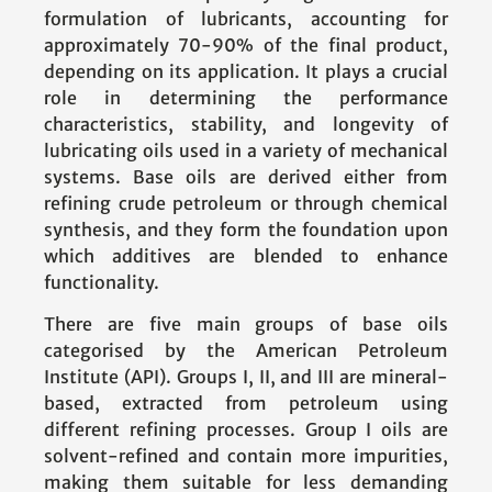
formulation of lubricants, accounting for
approximately 70-90% of the final product,
depending on its application. It plays a crucial
role in determining the performance
characteristics, stability, and longevity of
lubricating oils used in a variety of mechanical
systems. Base oils are derived either from
refining crude petroleum or through chemical
synthesis, and they form the foundation upon
which additives are blended to enhance
functionality.
There are five main groups of base oils
categorised by the American Petroleum
Institute (API). Groups I, II, and III are mineral-
based, extracted from petroleum using
different refining processes. Group I oils are
solvent-refined and contain more impurities,
making them suitable for less demanding