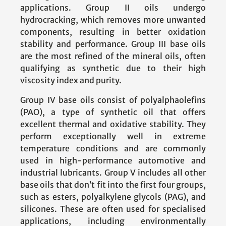
applications. Group II oils undergo
hydrocracking, which removes more unwanted
components, resulting in better oxidation
stability and performance. Group III base oils
are the most refined of the mineral oils, often
qualifying as synthetic due to their high
viscosity index and purity.
Group IV base oils consist of polyalphaolefins
(PAO), a type of synthetic oil that offers
excellent thermal and oxidative stability. They
perform exceptionally well in extreme
temperature conditions and are commonly
used in high-performance automotive and
industrial lubricants. Group V includes all other
base oils that don’t fit into the first four groups,
such as esters, polyalkylene glycols (PAG), and
silicones. These are often used for specialised
applications, including environmentally