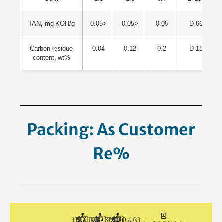
TAN, mg KOH/g
0.05>
0.05>
0.05
D-664
Carbon residue
0.04
0.12
0.2
D-189
content, wt%
Packing: As Customer
Request.
+971 50 1194144
+971 4 3883080
+971 50 7888481