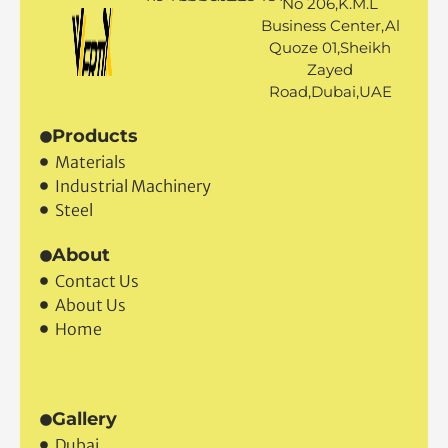
No 206,K.M.L
Business Center,Al
Quoze 01,Sheikh
Zayed
Road,Dubai,UAE
Products
Materials
Industrial Machinery
Steel
About
Contact Us
About Us
Home
Gallery
Dubai