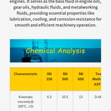
engines. It serves as the base fluid in engine oils,
gear oils, hydraulic fluids, and metalworking
fluids, providing essential properties like
lubrication, cooling, and corrosion resistance for
smooth and efficient machinery operation.
Characteristic
SN
SN
SN
Test
150
500
650
Method
ASTM
Kinematic
6.5
10.5
13
D-445
viscosity@
100°C, cSt