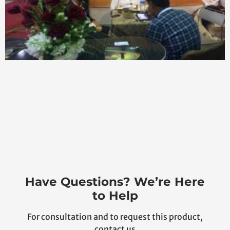
Have Questions? We’re Here
to Help
For consultation and to request this product,
contact us