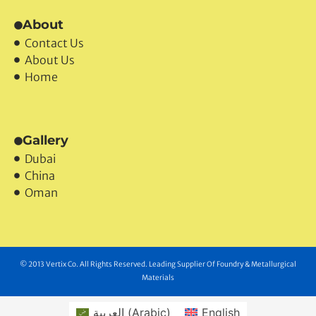
About
Contact Us
About Us
Home
Gallery
Dubai
China
Oman
© 2013 Vertix Co. All Rights Reserved. Leading Supplier Of Foundry & Metallurgical
Materials
العربية
(
Arabic
)
English