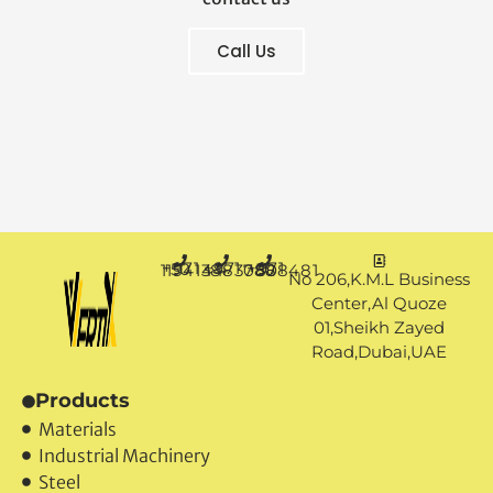
Call Us
+971 50 1194144
+971 4 3883080
+971 50 7888481
No 206,K.M.L Business
Center,Al Quoze
01,Sheikh Zayed
Road,Dubai,UAE
Products
Materials
Industrial Machinery
Steel