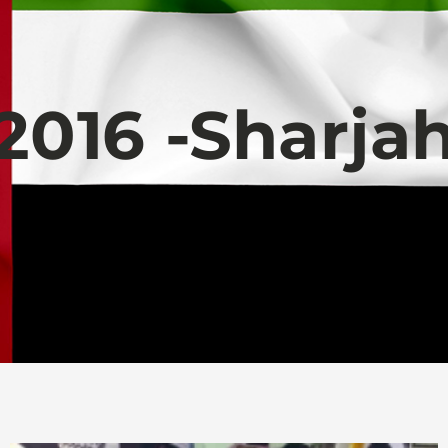
2016 -Sharja