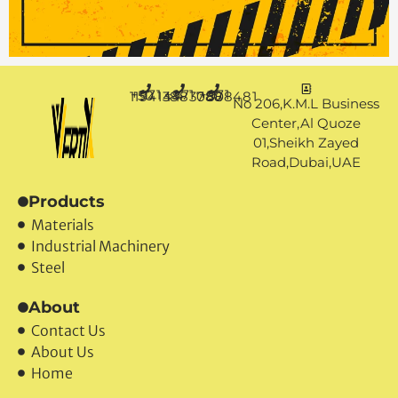
+971 50 1194144
+971 4 3883080
+971 50 7888481
No 206,K.M.L Business
Center,Al Quoze
01,Sheikh Zayed
Road,Dubai,UAE
Products
Materials
Industrial Machinery
Steel
About
Contact Us
About Us
Home