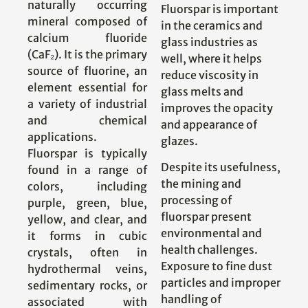
naturally occurring
Fluorspar is important
mineral composed of
in the ceramics and
calcium fluoride
glass industries as
(CaF₂). It is the primary
well, where it helps
source of fluorine, an
reduce viscosity in
element essential for
glass melts and
a variety of industrial
improves the opacity
and chemical
and appearance of
applications.
glazes.
Fluorspar is typically
Despite its usefulness,
found in a range of
the mining and
colors, including
processing of
purple, green, blue,
fluorspar present
yellow, and clear, and
environmental and
it forms in cubic
health challenges.
crystals, often in
Exposure to fine dust
hydrothermal veins,
particles and improper
sedimentary rocks, or
handling of
associated with