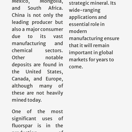
Mexico, Mongolia,
strategic mineral. Its
and South Africa.
wide-ranging
China is not only the
applications and
leading producer but
essential role in
also a major consumer
modern
due to its vast
manufacturing ensure
manufacturing and
that it will remain
chemical sectors.
important in global
Other notable
markets for years to
deposits are found in
come.
the United States,
Canada, and Europe,
although many of
these are not heavily
mined today.
One of the most
significant uses of
fluorspar is in the