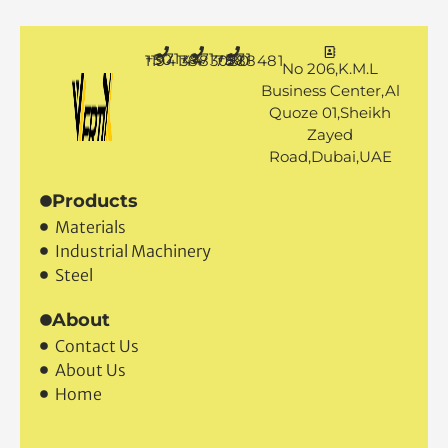
+971 50 1194144
+971 4 3883080
+971 50 7888481
No 206,K.M.L
Business Center,Al
Quoze 01,Sheikh
Zayed
Road,Dubai,UAE
Products
Materials
Industrial Machinery
Steel
About
Contact Us
About Us
Home