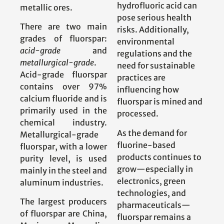
hydrofluoric acid can
metallic ores.
pose serious health
There are two main
risks. Additionally,
grades of fluorspar:
environmental
acid-grade
and
regulations and the
metallurgical-grade
.
need for sustainable
Acid-grade fluorspar
practices are
contains over 97%
influencing how
calcium fluoride and is
fluorspar is mined and
primarily used in the
processed.
chemical industry.
As the demand for
Metallurgical-grade
fluorine-based
fluorspar, with a lower
products continues to
purity level, is used
grow—especially in
mainly in the steel and
electronics, green
aluminum industries.
technologies, and
The largest producers
pharmaceuticals—
of fluorspar are China,
fluorspar remains a