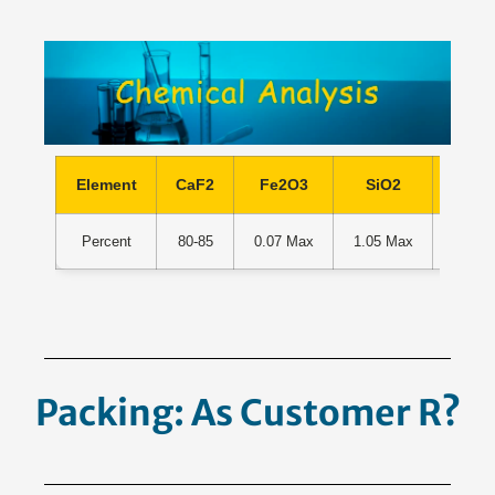
Element
CaF2
Fe2O3
SiO2
Al2
Percent
80-85
0.07 Max
1.05 Max
0.18 
Packing: As Customer
Requeste