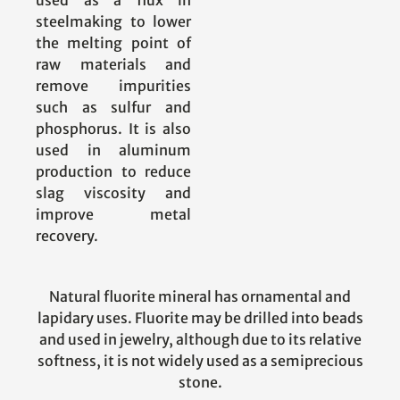
used as a flux in
steelmaking to lower
the melting point of
raw materials and
remove impurities
such as sulfur and
phosphorus. It is also
used in aluminum
production to reduce
slag viscosity and
improve metal
recovery.
Natural fluorite mineral has ornamental and
lapidary uses. Fluorite may be drilled into beads
and used in jewelry, although due to its relative
softness, it is not widely used as a semiprecious
stone.