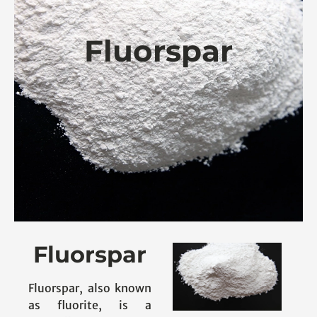
Fluorspar
Fluorspar
Fluorspar, also known
as fluorite, is a