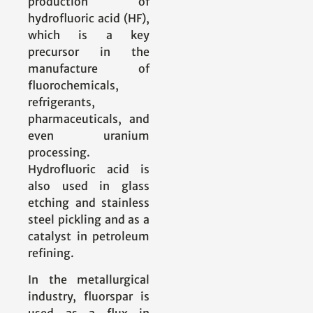
production of
hydrofluoric acid (HF),
which is a key
precursor in the
manufacture of
fluorochemicals,
refrigerants,
pharmaceuticals, and
even uranium
processing.
Hydrofluoric acid is
also used in glass
etching and stainless
steel pickling and as a
catalyst in petroleum
refining.
In the metallurgical
industry, fluorspar is